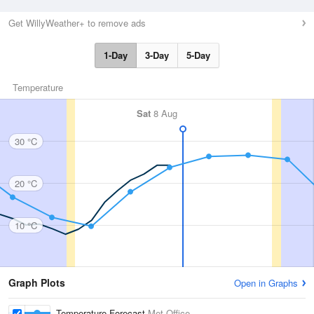
Get WillyWeather+ to remove ads
1-Day
3-Day
5-Day
Temperature
Sat
8 Aug
30 °C
20 °C
10 °C
Graph Plots
Open in Graphs
Temperature Forecast
Met Office