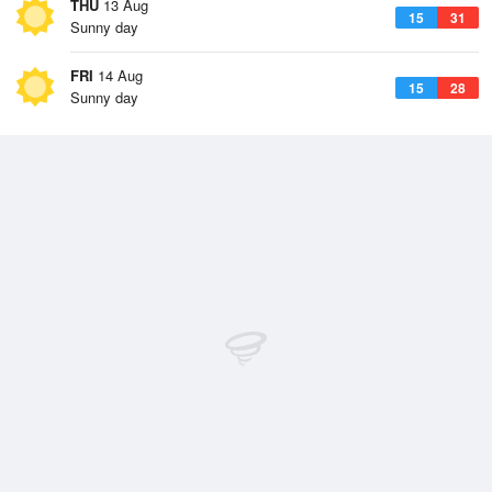
THU
13 Aug
15
31
Sunny day
FRI
14 Aug
15
28
Sunny day