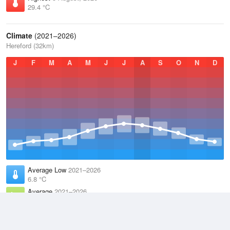
29.4 °C
Climate
(2021–2026)
Hereford (32km)
J
F
M
A
M
J
J
A
S
O
N
D
Average Low
2021–2026
6.8 °C
Average
2021–2026
11.1 °C
Average High
2021–2026
15.2 °C