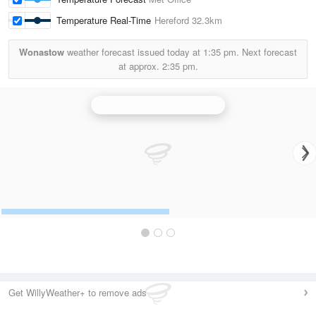
Temperature Real-Time
Hereford
32.3km
Wonastow
weather forecast issued today at
1:35 pm.
Next forecast
at approx.
2:35 pm.
Clee Hill (Shropshire) Radar
Get WillyWeather+ to remove ads