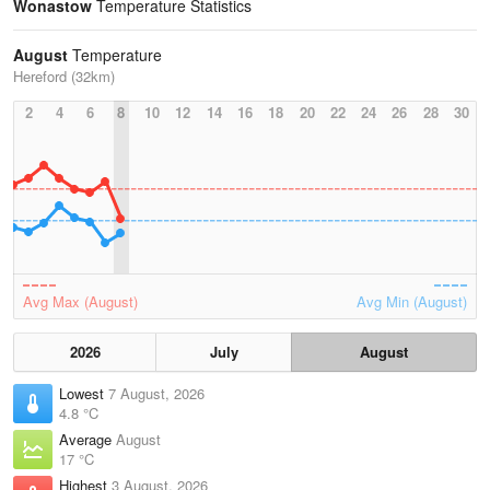
Wonastow
Temperature Statistics
August
Temperature
Hereford (32km)
2
4
6
8
10
12
14
16
18
20
22
24
26
28
30
Avg Max (August)
Avg Min (August)
2026
July
August
Lowest
7 August, 2026
4.8 °C
Average
August
17 °C
Highest
3 August, 2026