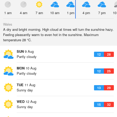
1 am
4 am
7 am
10 am
1 pm
4 pm
7 pm
10
Wales
A dry and bright morning. High cloud at times will turn the sunshine hazy.
Feeling pleasantly warm to even hot in the sunshine. Maximum
temperature 28 °C.
SUN
9 Aug
12
28
Partly cloudy
MON
10 Aug
12
25
Partly cloudy
TUE
11 Aug
13
29
Sunny day
WED
12 Aug
15
32
Sunny day