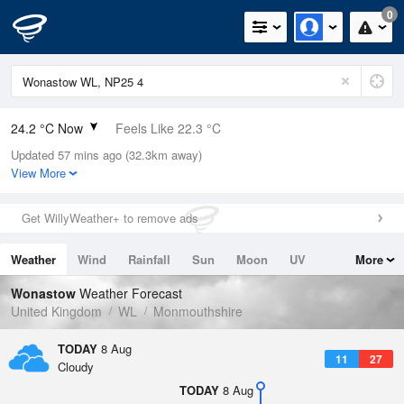
0
24.2 °C Now
Feels Like 22.3 °C
Updated 57 mins ago (32.3km away)
Relative Humidity
36%
View More
Rain Today
0mm (0mm Last Hour)
Get WillyWeather+ to remove ads
Wind
SSE
4.7mph (10.1mph Gusts)
Weather
Wind
Rainfall
Sun
Moon
UV
More
Dew Point
8.2 °C
Tides
Swell
Wonastow
Weather Forecast
Pressure
United Kingdom
WL
Monmouthshire
1018 hPa
TODAY
8 Aug
11
27
Cloudy
TODAY
8 Aug