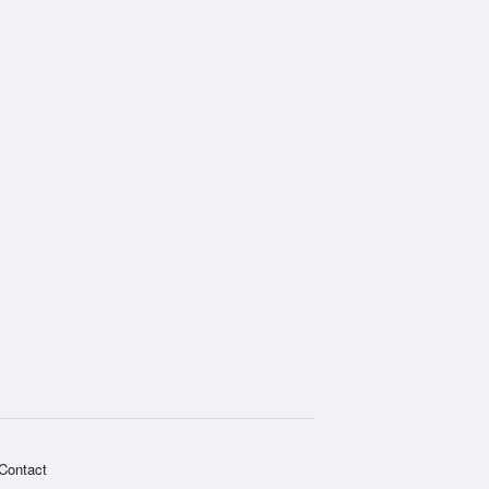
Contact