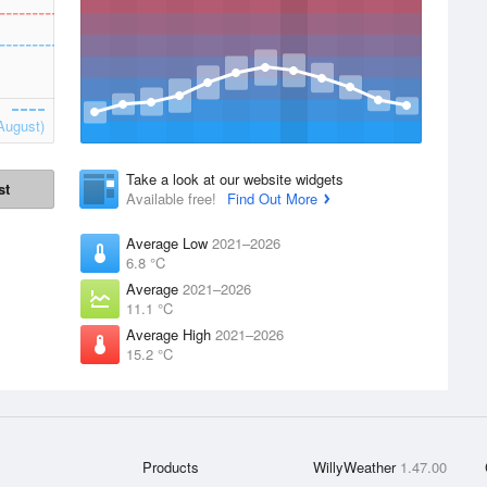
August)
Take a look at our website widgets
st
Available free!
Find Out More
Average Low
2021–2026
6.8 °C
Average
2021–2026
11.1 °C
Average High
2021–2026
15.2 °C
Products
WillyWeather
1.47.00