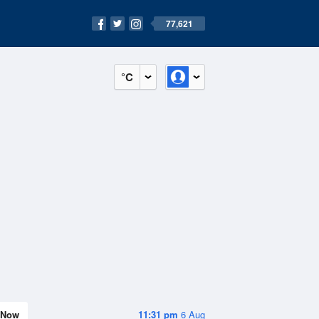
77,621
°C
Now
11:31 pm
6 Aug