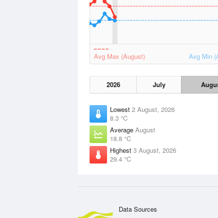
Avg Max (August)
Avg Min (
2026
July
Augu
Lowest
2 August, 2026
8.3 °C
Average
August
18.8 °C
Highest
3 August, 2026
29.4 °C
Data Sources