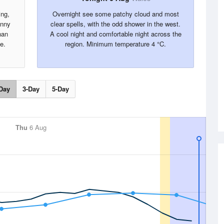
ing,
Overnight see some patchy cloud and most
unny
clear spells, with the odd shower in the west.
han
A cool night and comfortable night across the
e.
region. Minimum temperature 4 °C.
Day
3-Day
5-Day
Thu
6 Aug