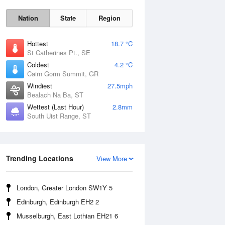
Nation
State
Region
Hottest
18.7 °C
St Catherines Pt., SE
Coldest
4.2 °C
Cairn Gorm Summit, GR
Windiest
27.5mph
Bealach Na Ba, ST
Wettest (Last Hour)
2.8mm
South Uist Range, ST
Fri
7 Aug
Trending Locations
View More
London, Greater London SW1Y 5
Edinburgh, Edinburgh EH2 2
Musselburgh, East Lothian EH21 6