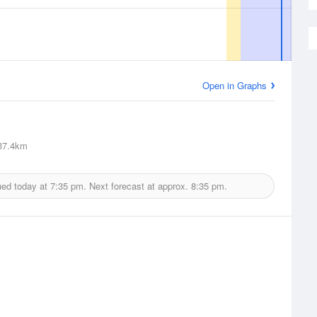
Open in Graphs
7.4km
ued today at
7:35 pm.
Next forecast at approx.
8:35 pm.