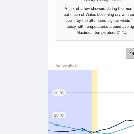
A risk of a few showers during the morn
but much of Wales becoming dry with s
spells by the afternoon. Lighter winds t
today with temperatures around averag
Maximum temperature 21 °C.
1-
Temperature
30 °C
20 °C