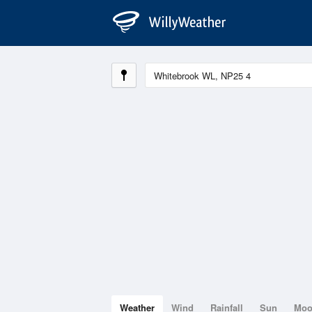
Weather
Wind
Rainfall
Sun
Mo