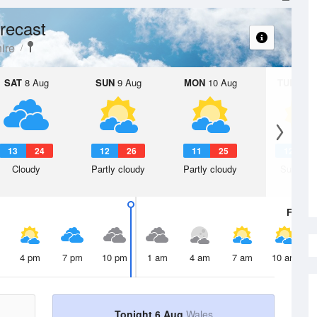
recast
ire
SAT
8 Aug
SUN
9 Aug
MON
10 Aug
TUE
11 A
13
24
12
26
11
25
12
2
Cloudy
Partly cloudy
Partly cloudy
Sunny d
Fri
7 A
4 pm
7 pm
10 pm
1 am
4 am
7 am
10 am
Tonight 6 Aug
Wales