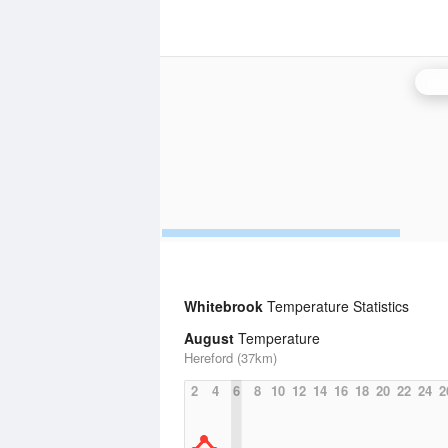
Cle
Whitebrook
Temperature Statistics
August
Temperature
Hereford (37km)
2
4
6
8
10
12
14
16
18
20
22
24
2