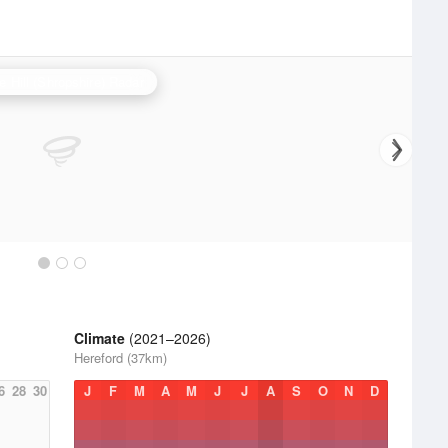
e Hill (Shropshire) Radar
Climate
(2021–2026)
Hereford (37km)
6
28
30
J
F
M
A
M
J
J
A
S
O
N
D