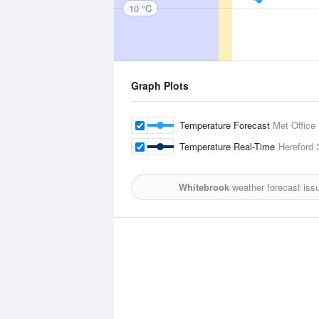
10 °C
Graph Plots
Temperature Forecast
Met Office
Temperature Real-Time
Hereford
3
Whitebrook
weather forecast iss