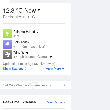
12.3 °C Now
Feels Like 10.1 °C
ug
WED
12 Aug
Relative Humidity
61%
Rain Today
0mm (0mm Last Hour)
Wind
W
8
14
29
3.4mph (6.9mph Gusts)
ay
Sunny day
Dew Point
Updated 31 mins ago (37.4km away)
5 °C
Show Stations
View More
Pressure
ug
S
1026 hPa
Get WillyWeather+ to remove ads
1 pm
4 pm
7 pm
10 pm
1 am
4 am
7 am
10 a
Real-Time Extremes
View More