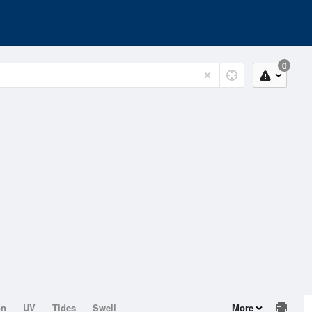
0
on
UV
Tides
Swell
More