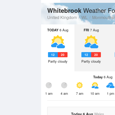
Weather Fo
Whitebrook
United Kingdom
WL
Monmouthsh
TODAY
6 Aug
FRI
7 Aug
12
20
12
20
Partly cloudy
Partly cloudy
Today
6 Aug
1 am
4 am
7 am
10 am
1 pm
Today 6 Aug
Wales