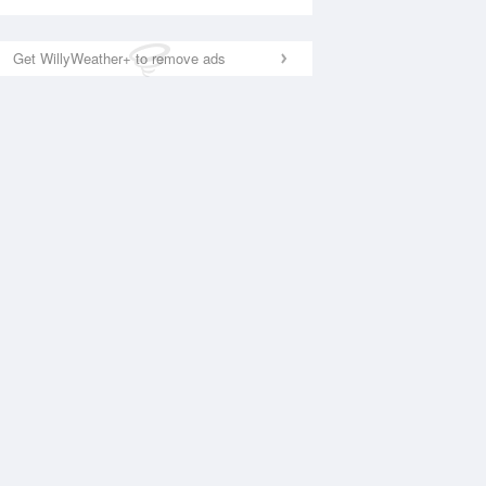
Get WillyWeather+ to remove ads