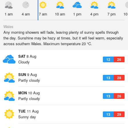
1 am
4 am
7 am
10 am
1 pm
4 pm
7 pm
10
Wales
Any morning showers will fade, leaving plenty of sunny spells through
the day. Sunshine may be hazy at times, but it will feel warm, especially
across southern Wales. Maximum temperature 23 °C.
SAT
8 Aug
12
26
Cloudy
SUN
9 Aug
13
28
Partly cloudy
MON
10 Aug
13
26
Partly cloudy
TUE
11 Aug
13
29
Sunny day