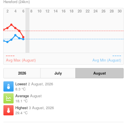
Hereford (24km)
2
4
6
8
10
12
14
16
18
20
22
24
26
28
30
Avg Max (August)
Avg Min (August)
2026
July
August
Lowest
2 August, 2026
8.3 °C
Average
August
18.1 °C
Highest
3 August, 2026
29.4 °C