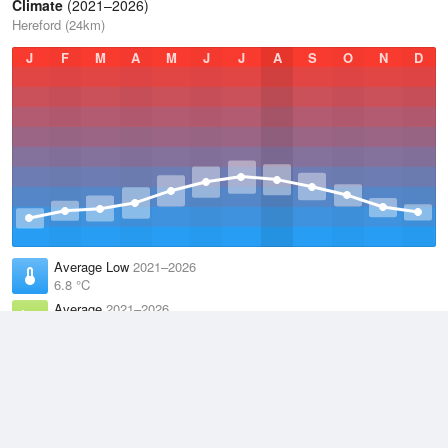
Climate
(2021–2026)
Hereford (24km)
J
F
M
A
M
J
J
A
S
O
N
D
Average Low
2021–2026
6.8 °C
Average
2021–2026
11.1 °C
Average High
2021–2026
15.2 °C
Weather information based on data supplied by the
Met Office
and
other sources