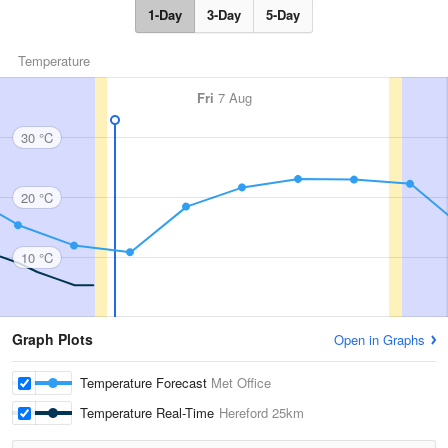
1-Day
3-Day
5-Day
Temperature
Fri
7 Aug
30 °C
20 °C
10 °C
Graph Plots
Open in Graphs
Temperature Forecast
Met Office
Temperature Real-Time
Hereford
25km