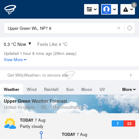
0
5.3 °C Now
Feels Like 4 °C
Updated 1 hour 8 mins ago (25km away)
Relative Humidity
92%
View More
Rain Today
0mm (0mm Last Hour)
Get WillyWeather+ to remove ads
Wind
N
0mph (4mph Gusts)
Weather
Wind
Rainfall
Sun
Moon
UV
More
Dew Point
4.1 °C
Tides
Swell
Upper Green
Weather Forecast
Pressure
United Kingdom
WL
Monmouthshire
1026 hPa
TODAY
7 Aug
7
23
Partly cloudy
TODAY
7 Aug