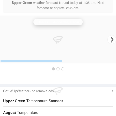
Upper Green
weather forecast issued today at
1:35 am.
Next
forecast at approx.
2:35 am.
Clee Hill (Shropshire) Radar
Get WillyWeather+ to remove ads
Upper Green
Temperature Statistics
August
Temperature