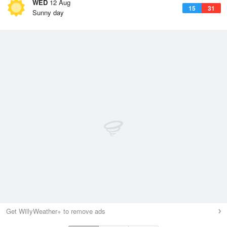
WED
12 Aug
15
31
Sunny day
Get WillyWeather+ to remove ads