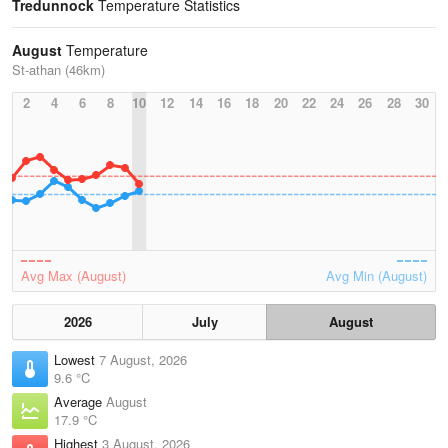
Tredunnock
Temperature Statistics
August
Temperature
St-athan (46km)
2
4
6
8
10
12
14
16
18
20
22
24
26
28
30
Avg Max (August)
Avg Min (August)
2026
July
August
Lowest
7 August, 2026
9.6 °C
Average
August
17.9 °C
Highest
3 August, 2026