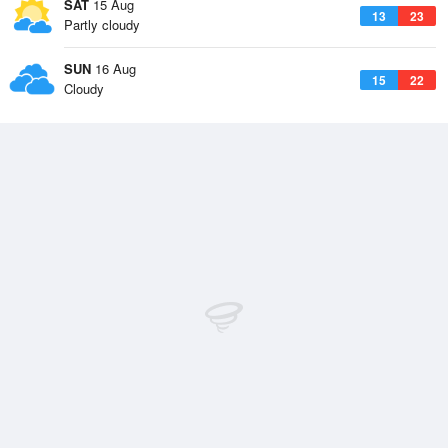
SAT
15 Aug
13
23
Partly cloudy
SUN
16 Aug
15
22
Cloudy