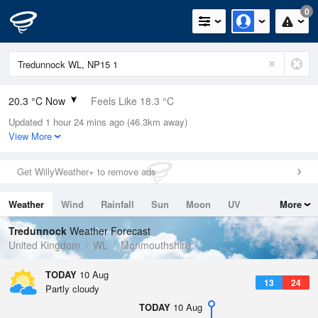
0
20.3 °C Now
Feels Like 18.3 °C
Updated 1 hour 24 mins ago (46.3km away)
Relative Humidity
57%
View More
Rain Today
0mm (0mm Last Hour)
Get WillyWeather+ to remove ads
Wind
SW
7.8mph (13.6mph Gusts)
Weather
Wind
Rainfall
Sun
Moon
UV
More
Dew Point
11.5 °C
Tides
Swell
Tredunnock
Weather Forecast
Pressure
United Kingdom
WL
Monmouthshire
1021 hPa
TODAY
10 Aug
13
24
Partly cloudy
TODAY
10 Aug