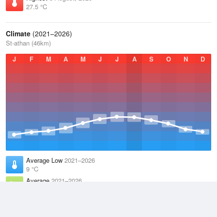
27.5 °C
Climate
(2021–2026)
St-athan (46km)
J
F
M
A
M
J
J
A
S
O
N
D
Average Low
2021–2026
9 °C
Average
2021–2026
11.9 °C
Average High
2021–2026
14.8 °C