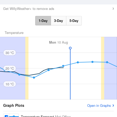
Get WillyWeather+ to remove ads
1-Day
3-Day
5-Day
Temperature
Mon
10 Aug
30 °C
20 °C
10 °C
Graph Plots
Open in Graphs
Temperature Forecast
Met Office