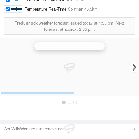
Temperature Real-Time
St-athan
46.3km
Tredunnock
weather forecast issued today at
1:35 pm.
Next
forecast at approx.
2:35 pm.
Cobbacombe Cross (Devon) Radar
Get WillyWeather+ to remove ads