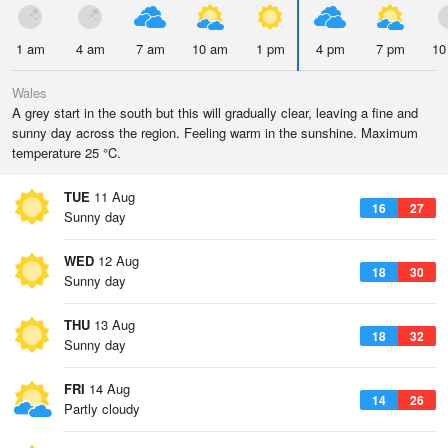
1 am
4 am
7 am
10 am
1 pm
4 pm
7 pm
10
Wales
A grey start in the south but this will gradually clear, leaving a fine and
sunny day across the region. Feeling warm in the sunshine. Maximum
temperature 25 °C.
TUE
11 Aug
16
27
Sunny day
WED
12 Aug
18
30
Sunny day
THU
13 Aug
18
32
Sunny day
FRI
14 Aug
14
26
Partly cloudy