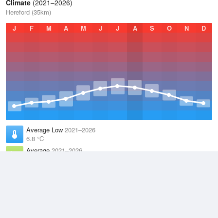
Climate
(2021–2026)
Hereford (35km)
J
F
M
A
M
J
J
A
S
O
N
D
Average Low
2021–2026
6.8 °C
Average
2021–2026
11.1 °C
Average High
2021–2026
15.2 °C
Weather information based on data supplied by the
Met Office
and
other sources