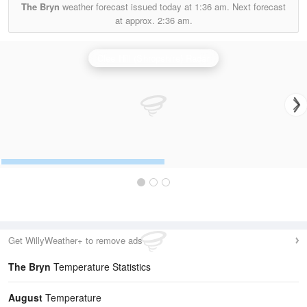
The Bryn
weather forecast issued today at
1:36 am.
Next forecast
at approx.
2:36 am.
Clee Hill (Shropshire) Radar
Get WillyWeather+ to remove ads
The Bryn
Temperature Statistics
August
Temperature