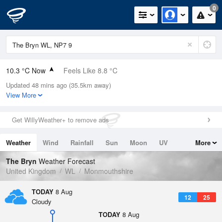
0
10.3 °C Now
Feels Like 8.8 °C
Updated 48 mins ago (35.5km away)
Relative Humidity
90%
View More
Rain Today
0mm (0mm Last Hour)
Get WillyWeather+ to remove ads
Wind
W
3.8mph (6mph Gusts)
Weather
Wind
Rainfall
Sun
Moon
UV
More
Dew Point
8.7 °C
Tides
Swell
The Bryn
Weather Forecast
Pressure
United Kingdom
WL
Monmouthshire
1022 hPa
TODAY
8 Aug
12
25
Cloudy
TODAY
8 Aug