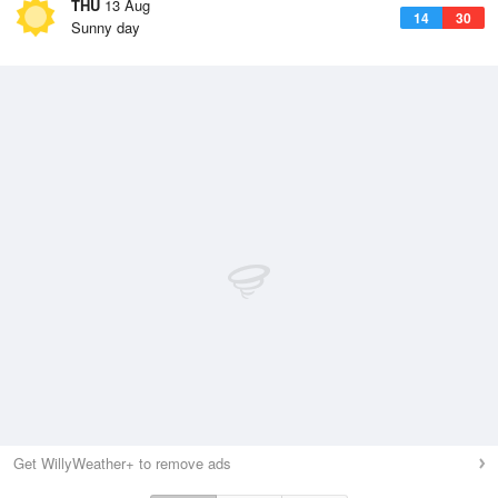
THU
13 Aug
14
30
Sunny day
Get WillyWeather+ to remove ads