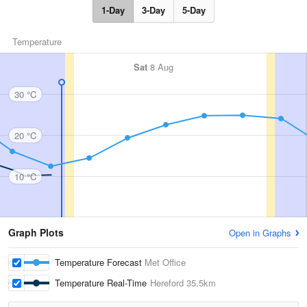
1-Day
3-Day
5-Day
Temperature
Sat
8 Aug
30 °C
20 °C
10 °C
Graph Plots
Open in Graphs
Temperature Forecast
Met Office
Temperature Real-Time
Hereford
35.5km