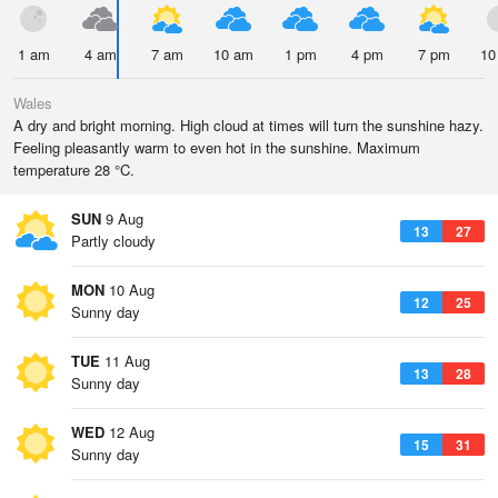
1 am
4 am
7 am
10 am
1 pm
4 pm
7 pm
10
Wales
A dry and bright morning. High cloud at times will turn the sunshine hazy.
Feeling pleasantly warm to even hot in the sunshine. Maximum
temperature 28 °C.
SUN
9 Aug
13
27
Partly cloudy
MON
10 Aug
12
25
Sunny day
TUE
11 Aug
13
28
Sunny day
WED
12 Aug
15
31
Sunny day