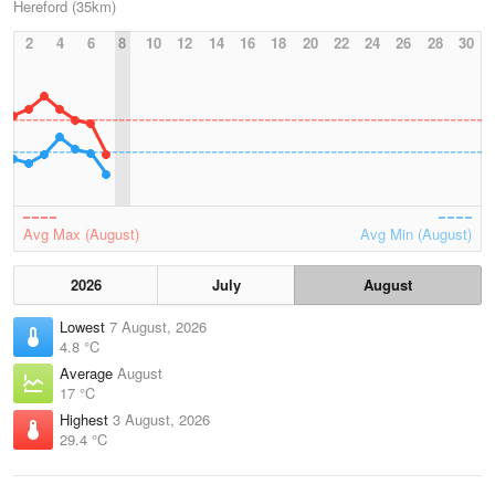
Hereford (35km)
2
4
6
8
10
12
14
16
18
20
22
24
26
28
30
Avg Max (August)
Avg Min (August)
2026
July
August
Lowest
7 August, 2026
4.8 °C
Average
August
17 °C
Highest
3 August, 2026
29.4 °C