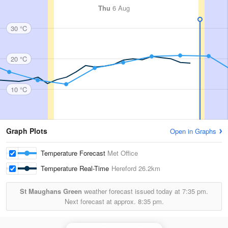
Thu
6 Aug
30 °C
20 °C
10 °C
Graph Plots
Open in Graphs
Temperature Forecast
Met Office
Temperature Real-Time
Hereford
26.2km
St Maughans Green
weather forecast issued today at
7:35 pm.
Next forecast at approx.
8:35 pm.