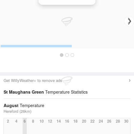
Clee Hill (Shropshire) Radar
Get WillyWeather+ to remove ads
St Maughans Green
Temperature Statistics
August
Temperature
Hereford (26km)
2
4
6
8
10
12
14
16
18
20
22
24
26
28
30