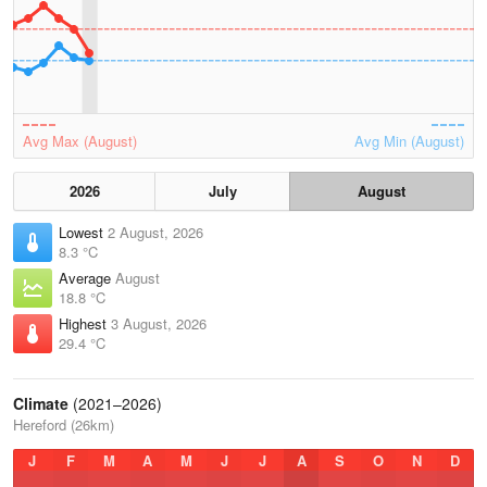
Avg Max (August)
Avg Min (August)
2026
July
August
Lowest
2 August, 2026
8.3 °C
Average
August
18.8 °C
Highest
3 August, 2026
29.4 °C
Climate
(2021–2026)
Hereford (26km)
J
F
M
A
M
J
J
A
S
O
N
D