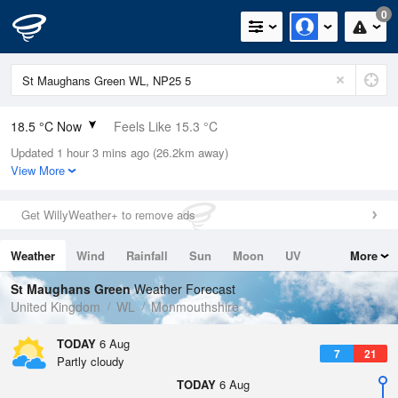
0
18.5 °C Now
Feels Like 15.3 °C
Updated 1 hour 3 mins ago (26.2km away)
Relative Humidity
40%
View More
Rain Today
0mm (0mm Last Hour)
Get WillyWeather+ to remove ads
Wind
WNW
6.5mph (13.4mph Gusts)
Weather
Wind
Rainfall
Sun
Moon
UV
More
Dew Point
4.7 °C
Tides
Swell
St Maughans Green
Weather Forecast
Pressure
United Kingdom
WL
Monmouthshire
1024 hPa
TODAY
6 Aug
7
21
Partly cloudy
TODAY
6 Aug