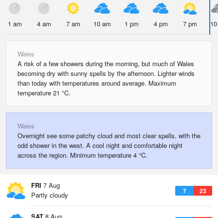
1 am
4 am
7 am
10 am
1 pm
4 pm
7 pm
10
Wales
A risk of a few showers during the morning, but much of Wales
becoming dry with sunny spells by the afternoon. Lighter winds
than today with temperatures around average. Maximum
temperature 21 °C.
Wales
Overnight see some patchy cloud and most clear spells, with the
odd shower in the west. A cool night and comfortable night
across the region. Minimum temperature 4 °C.
FRI
7 Aug
7
23
Partly cloudy
SAT
8 Aug