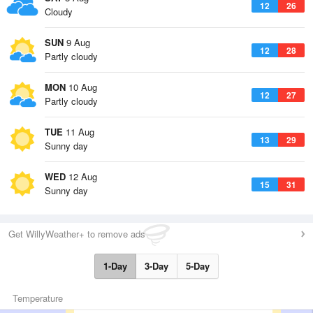
12
26
Cloudy
SUN
9 Aug
12
28
Partly cloudy
MON
10 Aug
12
27
Partly cloudy
TUE
11 Aug
13
29
Sunny day
WED
12 Aug
15
31
Sunny day
Get WillyWeather+ to remove ads
1-Day
3-Day
5-Day
Temperature