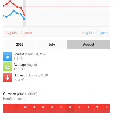
Avg Max (August)
Avg Min (August)
2026
July
August
Lowest
2 August, 2026
8.3 °C
Average
August
18.1 °C
Highest
3 August, 2026
29.4 °C
Climate
(2021–2026)
Hereford (46km)
J
F
M
A
M
J
J
A
S
O
N
D