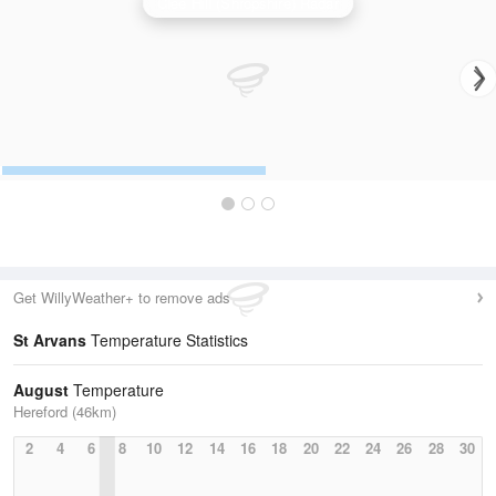
Clee Hill (Shropshire) Radar
Get WillyWeather+ to remove ads
St Arvans
Temperature Statistics
August
Temperature
Hereford (46km)
2
4
6
8
10
12
14
16
18
20
22
24
26
28
30