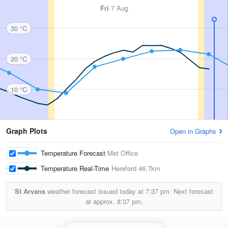
Fri
7 Aug
30 °C
20 °C
10 °C
Graph Plots
Open in Graphs
Temperature Forecast
Met Office
Temperature Real-Time
Hereford
46.7km
St Arvans
weather forecast issued today at
7:37 pm.
Next forecast
at approx.
8:37 pm.