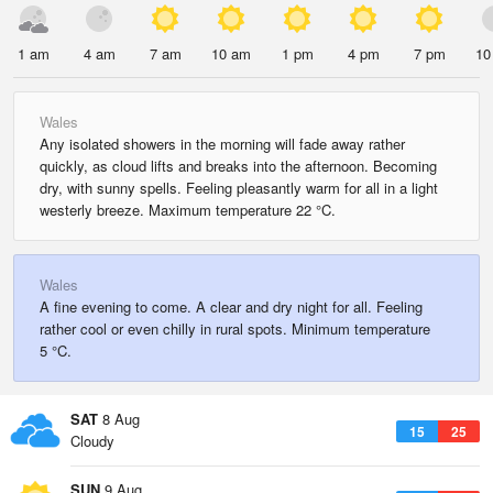
1 am
4 am
7 am
10 am
1 pm
4 pm
7 pm
10
Wales
Any isolated showers in the morning will fade away rather
quickly, as cloud lifts and breaks into the afternoon. Becoming
dry, with sunny spells. Feeling pleasantly warm for all in a light
westerly breeze. Maximum temperature 22 °C.
Wales
A fine evening to come. A clear and dry night for all. Feeling
rather cool or even chilly in rural spots. Minimum temperature
5 °C.
SAT
8 Aug
15
25
Cloudy
SUN
9 Aug