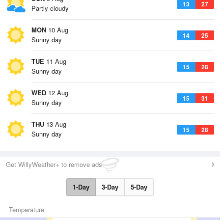
13
27
Partly cloudy
MON
10 Aug
14
25
Sunny day
TUE
11 Aug
15
28
Sunny day
WED
12 Aug
15
31
Sunny day
THU
13 Aug
15
28
Sunny day
Get WillyWeather+ to remove ads
1-Day
3-Day
5-Day
Temperature