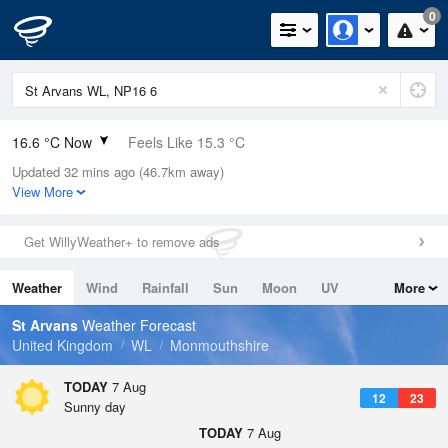
0
16.6 °C Now
Feels Like 15.3 °C
Updated 32 mins ago (46.7km away)
Relative Humidity
66%
View More
Rain Today
0mm (0mm Last Hour)
Get WillyWeather+ to remove ads
Wind
WNW
4.5mph (6.9mph Gusts)
Weather
Wind
Rainfall
Sun
Moon
UV
More
Dew Point
10.2 °C
Tides
Swell
St Arvans
Weather Forecast
Pressure
United Kingdom
WL
Monmouthshire
1023 hPa
TODAY
7 Aug
12
23
Sunny day
TODAY
7 Aug