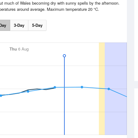
but much of Wales becoming dry with sunny spells by the afternoon.
mperatures around average. Maximum temperature 20 °C.
Day
3-Day
5-Day
Thu
6 Aug