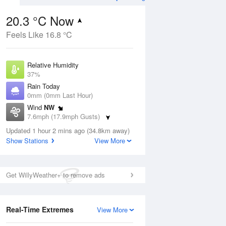
20.3 °C Now
Feels Like 16.8 °C
ug
WED
12 Aug
Relative Humidity
37%
Rain Today
0mm (0mm Last Hour)
Wind
NW
0
16
31
7.6mph (17.9mph Gusts)
ay
Sunny day
Dew Point
Updated 1 hour 2 mins ago (34.8km away)
5.1 °C
Show Stations
View More
Pressure
ug
S
1024 hPa
Get WillyWeather+ to remove ads
1 pm
4 pm
7 pm
10 pm
1 am
4 am
7 am
10 a
Real-Time Extremes
View More