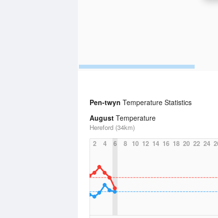
Pen-twyn
Temperature Statistics
August
Temperature
Hereford (34km)
2
4
6
8
10
12
14
16
18
20
22
24
2