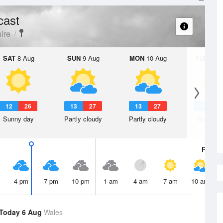
cast
ire
SAT
8 Aug
SUN
9 Aug
MON
10 Aug
TUE
11 A
12
26
13
27
13
27
14
3
Sunny day
Partly cloudy
Partly cloudy
Sunny d
Fri
7 A
4 pm
7 pm
10 pm
1 am
4 am
7 am
10 am
Today 6 Aug
Wales