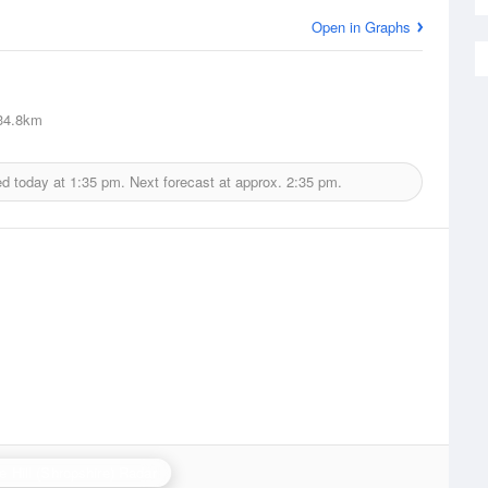
Open in Graphs
4.8km
ed today at
1:35 pm.
Next forecast at approx.
2:35 pm.
e Hill (Shropshire) Radar