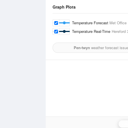
Graph Plots
Temperature Forecast
Met Office
Temperature Real-Time
Hereford
3
Pen-twyn
weather forecast issu
Cle