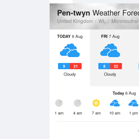
Weather Fore
Pen-twyn
United Kingdom
WL
Monmouthsh
TODAY
6 Aug
FRI
7 Aug
9
21
8
22
Cloudy
Cloudy
Today
6 Aug
1 am
4 am
7 am
10 am
1 pm