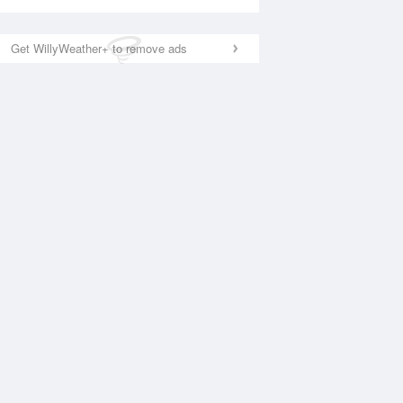
Get WillyWeather+ to remove ads
National Satellite