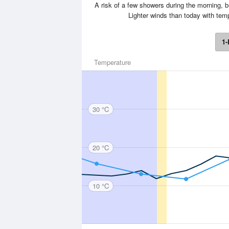
A risk of a few showers during the morning, 
Lighter winds than today with te
1-
Temperature
30 °C
20 °C
10 °C