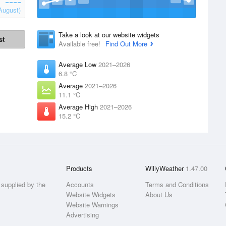
August)
Take a look at our website widgets
st
Available free!
Find Out More
Average Low
2021–2026
6.8 °C
Average
2021–2026
11.1 °C
Average High
2021–2026
15.2 °C
Products
WillyWeather
1.47.00
supplied by the
Accounts
Terms and Conditions
Website Widgets
About Us
Website Warnings
Advertising