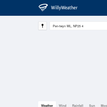
Weather
Wind
Rainfall
Sun
Mo