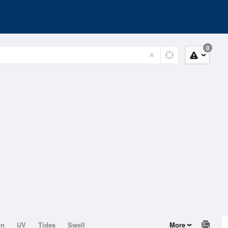
0
on
UV
Tides
Swell
More