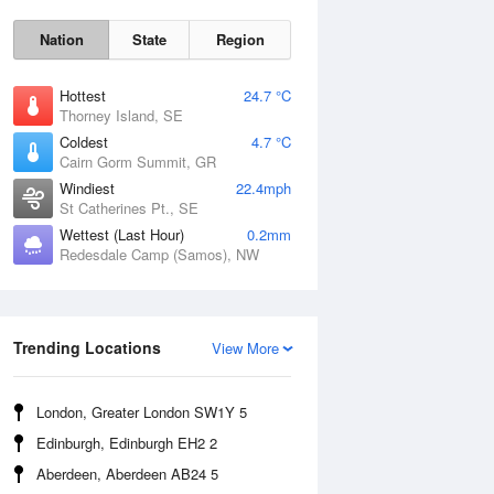
Nation
State
Region
Hottest
24.7 °C
Thorney Island, SE
Coldest
4.7 °C
Cairn Gorm Summit, GR
Fri
7 Aug
Windiest
22.4mph
St Catherines Pt., SE
Wettest (Last Hour)
0.2mm
Redesdale Camp (Samos), NW
Trending Locations
View More
London, Greater London SW1Y 5
Edinburgh, Edinburgh EH2 2
Aberdeen, Aberdeen AB24 5