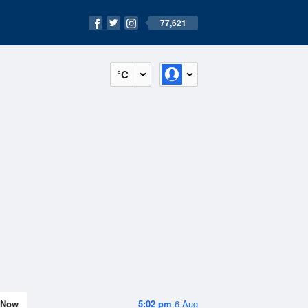
77,621
°C
Now
5:02 pm
6 Aug