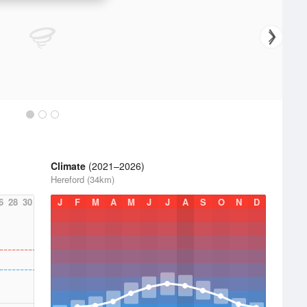
Climate
(2021–2026)
Hereford (34km)
6
28
30
J
F
M
A
M
J
J
A
S
O
N
D