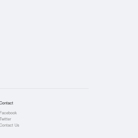
Contact
Facebook
Twitter
Contact Us