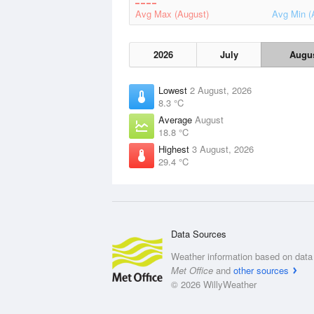
Avg Max (August)
Avg Min (
2026
July
Augu
Lowest
2 August, 2026
8.3 °C
Average
August
18.8 °C
Highest
3 August, 2026
29.4 °C
Data Sources
Weather information based on data 
Met Office
and
other sources
© 2026 WillyWeather