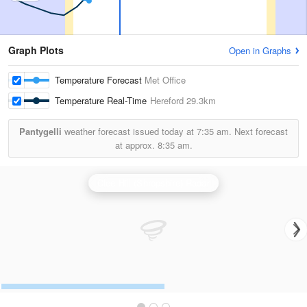
Graph Plots
Open in Graphs
Temperature Forecast
Met Office
Temperature Real-Time
Hereford
29.3km
Pantygelli
weather forecast issued today at
7:35 am.
Next forecast
at approx.
8:35 am.
Clee Hill (Shropshire) Radar