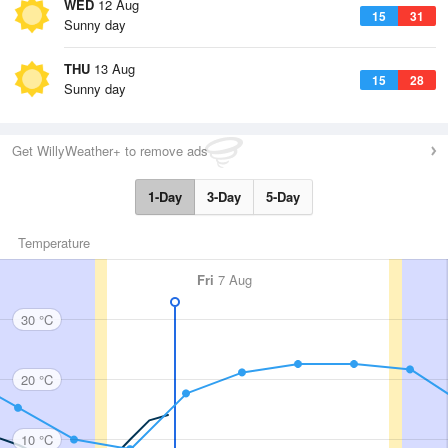
WED
12 Aug
15
31
Sunny day
THU
13 Aug
15
28
Sunny day
Get WillyWeather+ to remove ads
1-Day
3-Day
5-Day
Temperature
Fri
7 Aug
30 °C
20 °C
10 °C