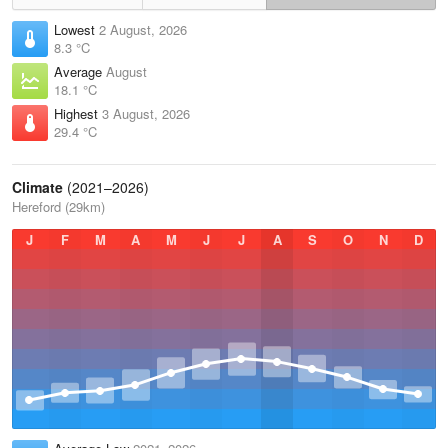
Lowest
2 August, 2026
8.3 °C
Average
August
18.1 °C
Highest
3 August, 2026
29.4 °C
Climate
(2021–2026)
Hereford (29km)
J
F
M
A
M
J
J
A
S
O
N
D