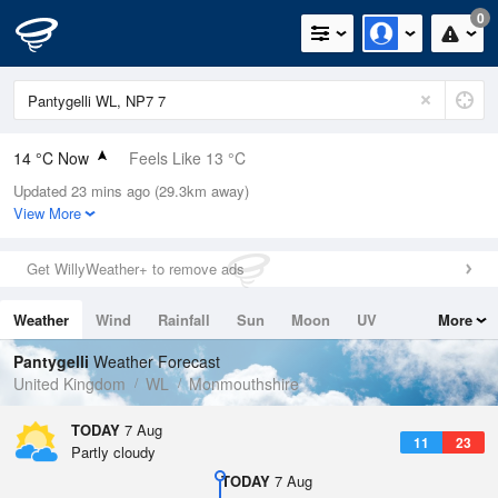
0
14 °C Now
Feels Like 13 °C
Updated 23 mins ago (29.3km away)
Relative Humidity
69%
View More
Rain Today
0mm (0mm Last Hour)
Get WillyWeather+ to remove ads
Wind
N
2mph (4mph Gusts)
Weather
Wind
Rainfall
Sun
Moon
UV
More
Dew Point
8.4 °C
Tides
Swell
Pantygelli
Weather Forecast
Pressure
United Kingdom
WL
Monmouthshire
1026 hPa
TODAY
7 Aug
11
23
Partly cloudy
TODAY
7 Aug