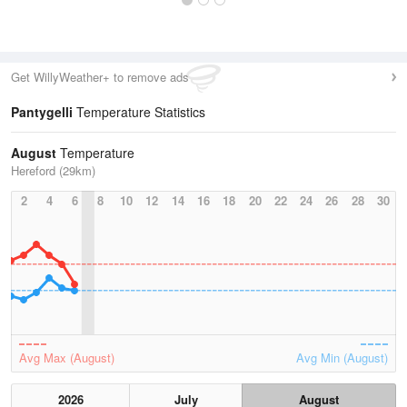
Get WillyWeather+ to remove ads
Pantygelli
Temperature Statistics
August
Temperature
Hereford (29km)
2
4
6
8
10
12
14
16
18
20
22
24
26
28
30
Avg Max (August)
Avg Min (August)
2026
July
August