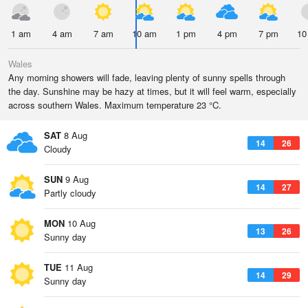
1 am
4 am
7 am
10 am
1 pm
4 pm
7 pm
10
Wales
Any morning showers will fade, leaving plenty of sunny spells through
the day. Sunshine may be hazy at times, but it will feel warm, especially
across southern Wales. Maximum temperature 23 °C.
SAT
8 Aug
14
26
Cloudy
SUN
9 Aug
14
27
Partly cloudy
MON
10 Aug
13
26
Sunny day
TUE
11 Aug
14
29
Sunny day