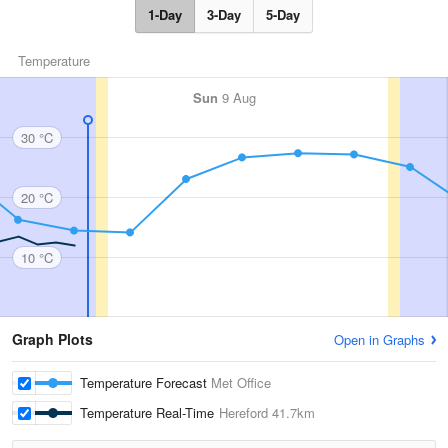
1-Day
3-Day
5-Day
Temperature
Sun
9 Aug
30 °C
20 °C
10 °C
Graph Plots
Open in Graphs
Temperature Forecast
Met Office
Temperature Real-Time
Hereford
41.7km