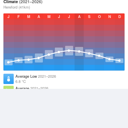
Climate
(2021–2026)
Hereford (41km)
J
F
M
A
M
J
J
A
S
O
N
D
Average Low
2021–2026
6.8 °C
Average
2021–2026
11.1 °C
Average High
2021–2026
15.3 °C
Weather information based on data supplied by the
Met Office
and
other sources