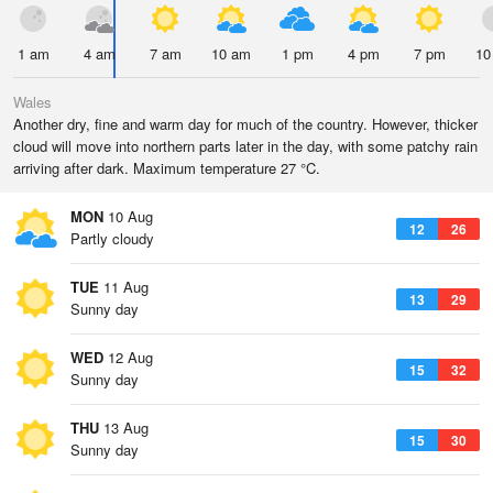
1 am
4 am
7 am
10 am
1 pm
4 pm
7 pm
10
Wales
Another dry, fine and warm day for much of the country. However, thicker
cloud will move into northern parts later in the day, with some patchy rain
arriving after dark. Maximum temperature 27 °C.
MON
10 Aug
12
26
Partly cloudy
TUE
11 Aug
13
29
Sunny day
WED
12 Aug
15
32
Sunny day
THU
13 Aug
15
30
Sunny day