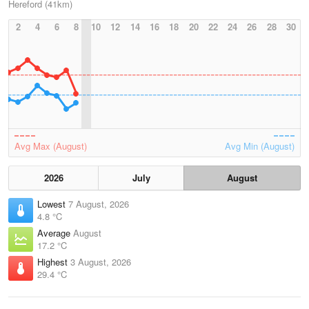
Hereford (41km)
2
4
6
8
10
12
14
16
18
20
22
24
26
28
30
Avg Max (August)
Avg Min (August)
2026
July
August
Lowest
7 August, 2026
4.8 °C
Average
August
17.2 °C
Highest
3 August, 2026
29.4 °C