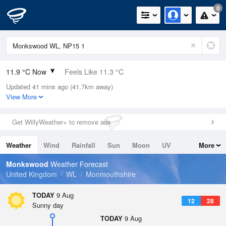
0
11.9 °C Now
Feels Like 11.3 °C
Updated 41 mins ago (41.7km away)
Relative Humidity
82%
View More
Rain Today
0mm (0mm Last Hour)
Get WillyWeather+ to remove ads
Wind
NW
1.1mph (2mph Gusts)
Weather
Wind
Rainfall
Sun
Moon
UV
More
Dew Point
8.9 °C
Tides
Swell
Monkswood
Weather Forecast
Pressure
United Kingdom
WL
Monmouthshire
1015 hPa
TODAY
9 Aug
12
28
Sunny day
TODAY
9 Aug