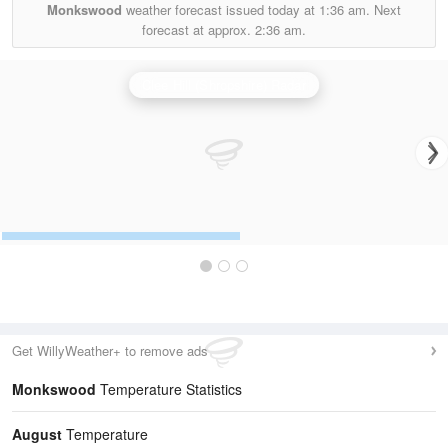
Monkswood
weather forecast issued today at
1:36 am.
Next
forecast at approx.
2:36 am.
Clee Hill (Shropshire) Radar
Get WillyWeather+ to remove ads
Monkswood
Temperature Statistics
August
Temperature