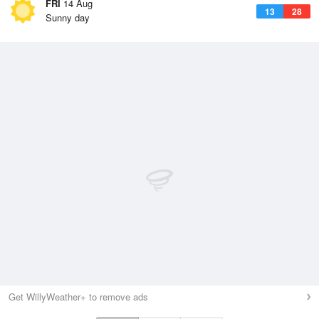
FRI
14 Aug
13
28
Sunny day
Get WillyWeather+ to remove ads