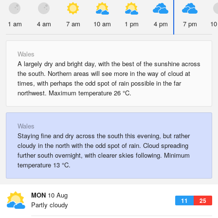
1 am
4 am
7 am
10 am
1 pm
4 pm
7 pm
10
Wales
A largely dry and bright day, with the best of the sunshine across
the south. Northern areas will see more in the way of cloud at
times, with perhaps the odd spot of rain possible in the far
northwest. Maximum temperature 26 °C.
Wales
Staying fine and dry across the south this evening, but rather
cloudy in the north with the odd spot of rain. Cloud spreading
further south overnight, with clearer skies following. Minimum
temperature 13 °C.
MON
10 Aug
11
25
Partly cloudy