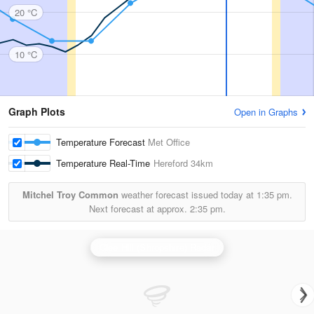
20 °C
10 °C
Graph Plots
Open in Graphs
Temperature Forecast
Met Office
Temperature Real-Time
Hereford
34km
Mitchel Troy Common
weather forecast issued today at
1:35 pm.
Next forecast at approx.
2:35 pm.
Clee Hill (Shropshire) Radar