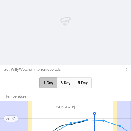
Get WillyWeather+ to remove ads
1-Day
3-Day
5-Day
Temperature
Sun
9 Aug
30 °C