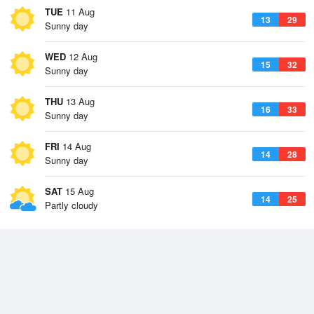
TUE
11 Aug
13
29
Sunny day
WED
12 Aug
15
32
Sunny day
THU
13 Aug
16
33
Sunny day
FRI
14 Aug
14
28
Sunny day
SAT
15 Aug
14
25
Partly cloudy