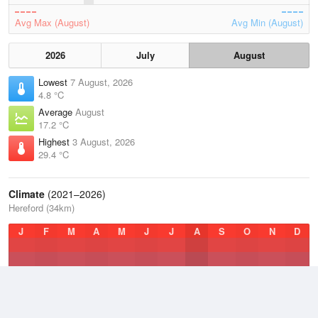
Avg Max (August)
Avg Min (August)
2026
July
August
Lowest
7 August, 2026
4.8 °C
Average
August
17.2 °C
Highest
3 August, 2026
29.4 °C
Climate
(2021–2026)
Hereford (34km)
J
F
M
A
M
J
J
A
S
O
N
D