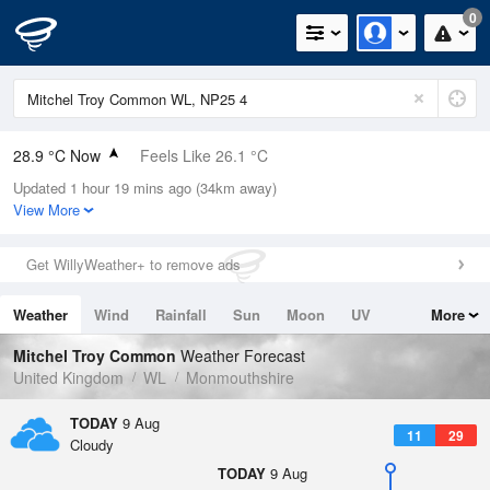
0
28.9 °C Now
Feels Like 26.1 °C
Updated 1 hour 19 mins ago (34km away)
Relative Humidity
33%
View More
Rain Today
0mm (0mm Last Hour)
Get WillyWeather+ to remove ads
Wind
W
10.1mph (19.7mph Gusts)
Weather
Wind
Rainfall
Sun
Moon
UV
More
Dew Point
11 °C
Tides
Swell
Mitchel Troy Common
Weather Forecast
Pressure
United Kingdom
WL
Monmouthshire
1012 hPa
TODAY
9 Aug
11
29
Cloudy
TODAY
9 Aug