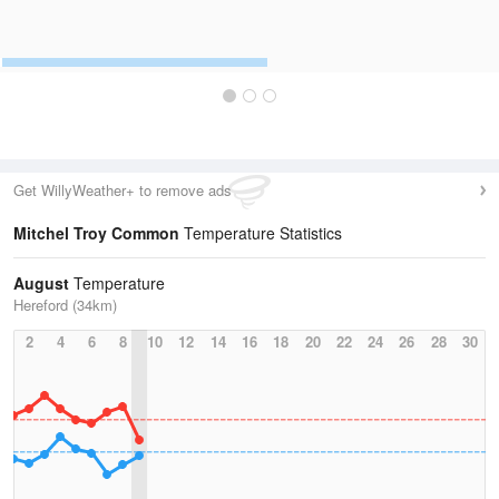
Get WillyWeather+ to remove ads
Mitchel Troy Common
Temperature Statistics
August
Temperature
Hereford (34km)
2
4
6
8
10
12
14
16
18
20
22
24
26
28
30