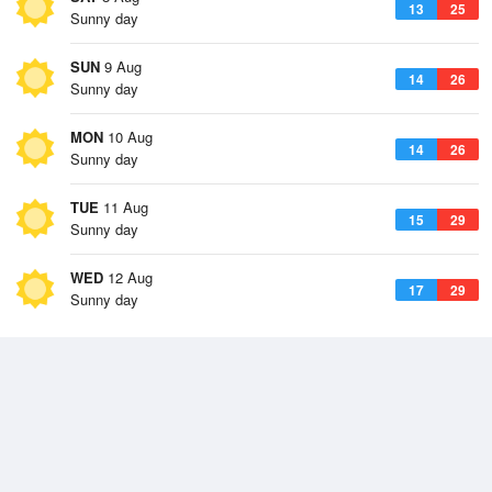
13
25
Sunny day
SUN
9 Aug
14
26
Sunny day
MON
10 Aug
14
26
Sunny day
TUE
11 Aug
15
29
Sunny day
WED
12 Aug
17
29
Sunny day