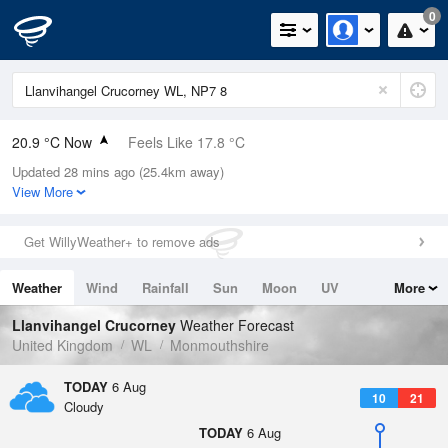
0
20.9 °C Now
Feels Like 17.8 °C
Updated 28 mins ago (25.4km away)
Relative Humidity
34%
View More
Rain Today
0mm (0mm Last Hour)
Get WillyWeather+ to remove ads
Wind
W
5.8mph (15.4mph Gusts)
Weather
Wind
Rainfall
Sun
Moon
UV
More
Dew Point
4.4 °C
Tides
Swell
Llanvihangel Crucorney
Weather Forecast
Pressure
United Kingdom
WL
Monmouthshire
1024 hPa
TODAY
6 Aug
10
21
Cloudy
TODAY
6 Aug