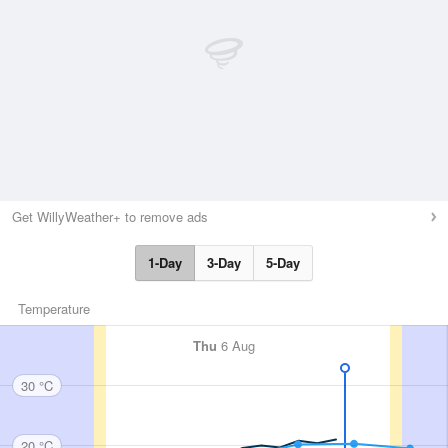
Get WillyWeather+ to remove ads
1-Day
3-Day
5-Day
Temperature
Thu
6 Aug
30 °C
20 °C