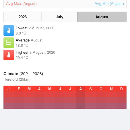
Avg Max (August)
Avg Min (August)
2026
July
August
Lowest
2 August, 2026
8.3 °C
Average
August
18.8 °C
Highest
3 August, 2026
29.4 °C
Climate
(2021–2026)
Hereford (25km)
J
F
M
A
M
J
J
A
S
O
N
D