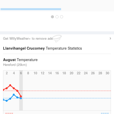
Get WillyWeather+ to remove ads
Llanvihangel Crucorney
Temperature Statistics
August
Temperature
Hereford (25km)
2
4
6
8
10
12
14
16
18
20
22
24
26
28
30