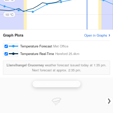
10 °C
Graph Plots
Open in Graphs
Temperature Forecast
Met Office
Temperature Real-Time
Hereford
25.4km
Llanvihangel Crucorney
weather forecast issued today at
1:35 pm.
Next forecast at approx.
2:35 pm.
Clee Hill (Shropshire) Radar