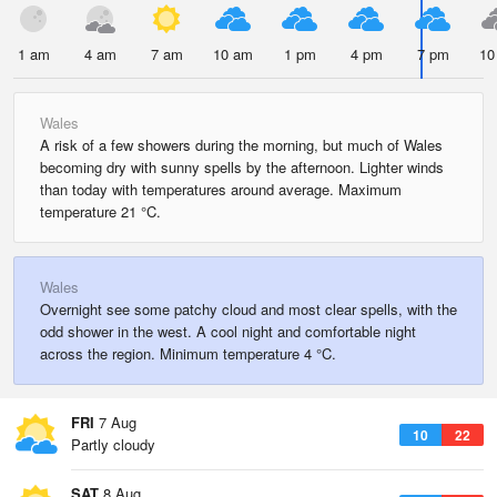
1 am
4 am
7 am
10 am
1 pm
4 pm
7 pm
10
Wales
A risk of a few showers during the morning, but much of Wales
becoming dry with sunny spells by the afternoon. Lighter winds
than today with temperatures around average. Maximum
temperature 21 °C.
Wales
Overnight see some patchy cloud and most clear spells, with the
odd shower in the west. A cool night and comfortable night
across the region. Minimum temperature 4 °C.
FRI
7 Aug
10
22
Partly cloudy
SAT
8 Aug