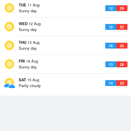
TUE
11 Aug
12
29
Sunny day
WED
12 Aug
15
32
Sunny day
THU
13 Aug
16
32
Sunny day
FRI
14 Aug
13
28
Sunny day
SAT
15 Aug
14
25
Partly cloudy