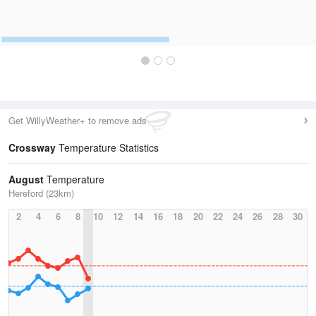
Get WillyWeather+ to remove ads
Crossway
Temperature Statistics
August
Temperature
Hereford (23km)
2
4
6
8
10
12
14
16
18
20
22
24
26
28
30