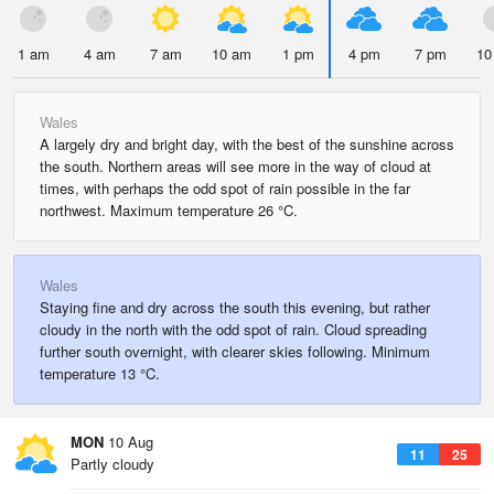
1 am
4 am
7 am
10 am
1 pm
4 pm
7 pm
10
Wales
A largely dry and bright day, with the best of the sunshine across
the south. Northern areas will see more in the way of cloud at
times, with perhaps the odd spot of rain possible in the far
northwest. Maximum temperature 26 °C.
Wales
Staying fine and dry across the south this evening, but rather
cloudy in the north with the odd spot of rain. Cloud spreading
further south overnight, with clearer skies following. Minimum
temperature 13 °C.
MON
10 Aug
11
25
Partly cloudy