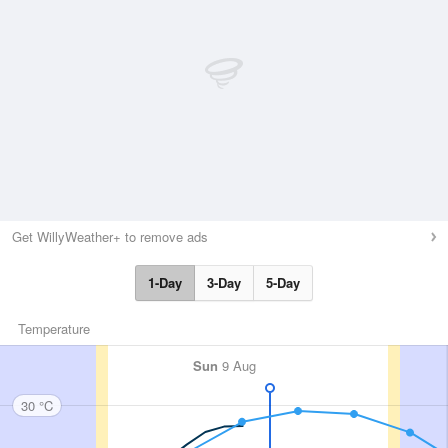
Get WillyWeather+ to remove ads
1-Day
3-Day
5-Day
Temperature
Sun
9 Aug
30 °C