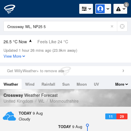
0
26.5 °C Now
Feels Like 24 °C
Updated 1 hour 26 mins ago (23.9km away)
Relative Humidity
33%
View More
Rain Today
0mm (0mm Last Hour)
Get WillyWeather+ to remove ads
Wind
W
7.2mph (15mph Gusts)
Weather
Wind
Rainfall
Sun
Moon
UV
More
Dew Point
8.9 °C
Tides
Swell
Crossway
Weather Forecast
Pressure
United Kingdom
WL
Monmouthshire
1013 hPa
TODAY
9 Aug
11
29
Cloudy
TODAY
9 Aug