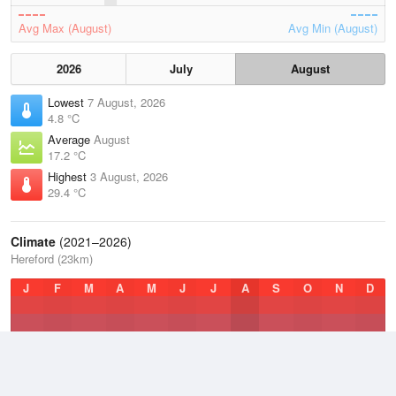
Avg Max (August)
Avg Min (August)
2026
July
August
Lowest
7 August, 2026
4.8 °C
Average
August
17.2 °C
Highest
3 August, 2026
29.4 °C
Climate
(2021–2026)
Hereford (23km)
J
F
M
A
M
J
J
A
S
O
N
D