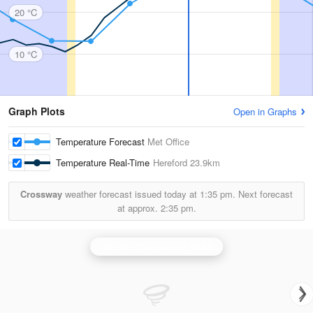
20 °C
10 °C
Graph Plots
Open in Graphs
Temperature Forecast
Met Office
Temperature Real-Time
Hereford
23.9km
Crossway
weather forecast issued today at
1:35 pm.
Next forecast
at approx.
2:35 pm.
Clee Hill (Shropshire) Radar