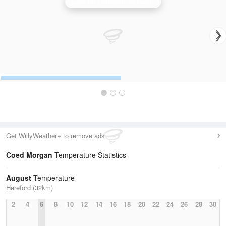
Clee Hill (Shropshire) Radar
Get WillyWeather+ to remove ads
Coed Morgan
Temperature Statistics
August
Temperature
Hereford (32km)
2
4
6
8
10
12
14
16
18
20
22
24
26
28
30