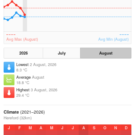
Avg Max (August)
Avg Min (August)
2026
July
August
Lowest
2 August, 2026
8.3 °C
Average
August
18.8 °C
Highest
3 August, 2026
29.4 °C
Climate
(2021–2026)
Hereford (32km)
J
F
M
A
M
J
J
A
S
O
N
D