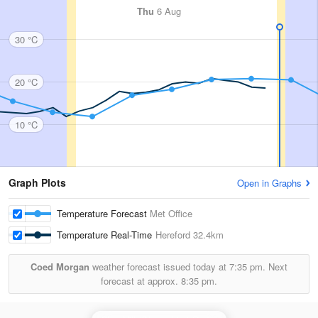
Thu
6 Aug
30 °C
20 °C
10 °C
Graph Plots
Open in Graphs
Temperature Forecast
Met Office
Temperature Real-Time
Hereford
32.4km
Coed Morgan
weather forecast issued today at
7:35 pm.
Next
forecast at approx.
8:35 pm.