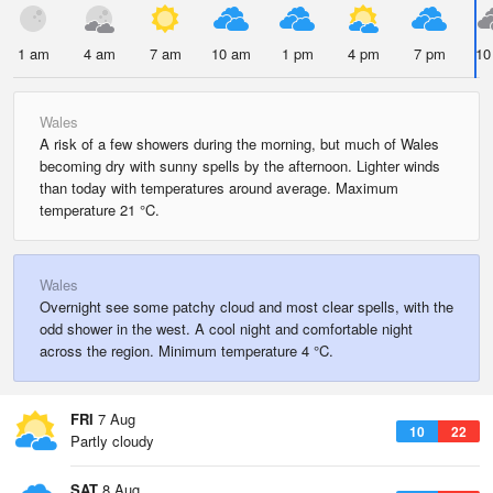
1 am
4 am
7 am
10 am
1 pm
4 pm
7 pm
10
Wales
A risk of a few showers during the morning, but much of Wales
becoming dry with sunny spells by the afternoon. Lighter winds
than today with temperatures around average. Maximum
temperature 21 °C.
Wales
Overnight see some patchy cloud and most clear spells, with the
odd shower in the west. A cool night and comfortable night
across the region. Minimum temperature 4 °C.
FRI
7 Aug
10
22
Partly cloudy
SAT
8 Aug