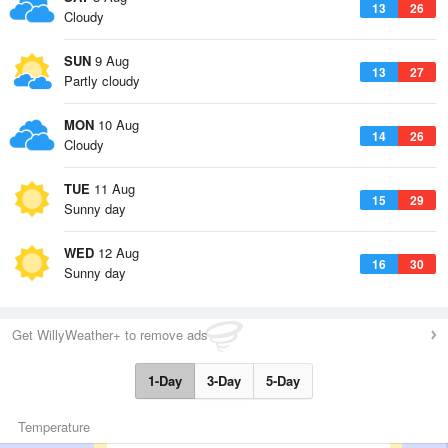
13
26
Cloudy
SUN
9 Aug
13
27
Partly cloudy
MON
10 Aug
14
26
Cloudy
TUE
11 Aug
15
29
Sunny day
WED
12 Aug
16
30
Sunny day
Get WillyWeather+ to remove ads
1-Day
3-Day
5-Day
Temperature