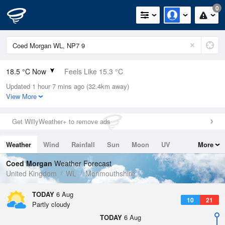
0
18.5 °C Now
Feels Like 15.3 °C
Updated 1 hour 7 mins ago (32.4km away)
Relative Humidity
40%
View More
Rain Today
0mm (0mm Last Hour)
Get WillyWeather+ to remove ads
Wind
WNW
6.5mph (13.4mph Gusts)
Weather
Wind
Rainfall
Sun
Moon
UV
More
Dew Point
4.7 °C
Tides
Swell
Coed Morgan
Weather Forecast
Pressure
United Kingdom
WL
Monmouthshire
1024 hPa
TODAY
6 Aug
10
21
Partly cloudy
TODAY
6 Aug