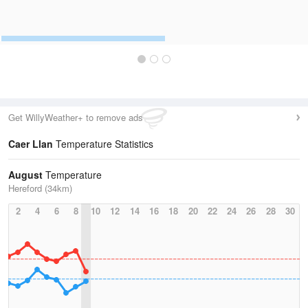
Get WillyWeather+ to remove ads
Caer Llan
Temperature Statistics
August
Temperature
Hereford (34km)
2
4
6
8
10
12
14
16
18
20
22
24
26
28
30