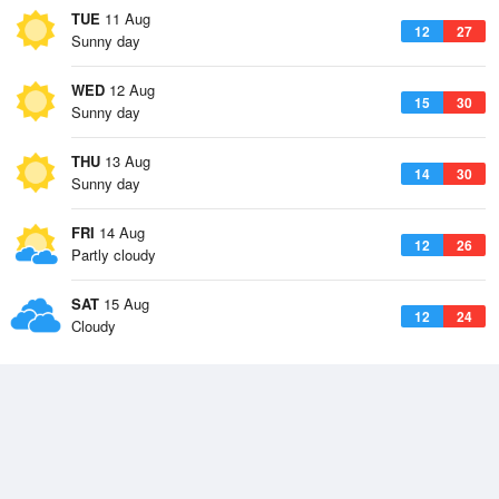
TUE
11 Aug
12
27
Sunny day
WED
12 Aug
15
30
Sunny day
THU
13 Aug
14
30
Sunny day
FRI
14 Aug
12
26
Partly cloudy
SAT
15 Aug
12
24
Cloudy