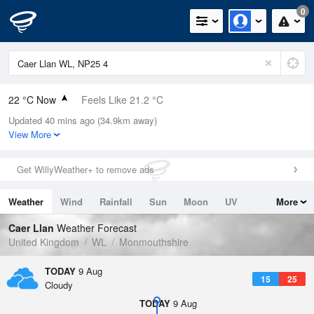
0
22 °C Now
Feels Like 21.2 °C
Updated 40 mins ago (34.9km away)
Relative Humidity
49%
View More
Rain Today
0mm (0mm Last Hour)
Get WillyWeather+ to remove ads
Wind
W
3.4mph (6.5mph Gusts)
Weather
Wind
Rainfall
Sun
Moon
UV
More
Dew Point
10.8 °C
Tides
Swell
Caer Llan
Weather Forecast
Pressure
United Kingdom
WL
Monmouthshire
1014 hPa
TODAY
9 Aug
15
25
Cloudy
TODAY
9 Aug