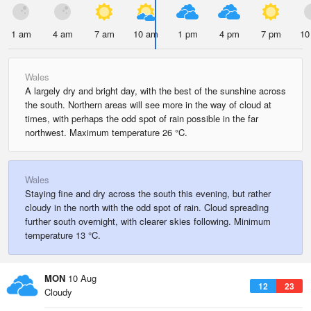
1 am
4 am
7 am
10 am
1 pm
4 pm
7 pm
10
Wales
A largely dry and bright day, with the best of the sunshine across
the south. Northern areas will see more in the way of cloud at
times, with perhaps the odd spot of rain possible in the far
northwest. Maximum temperature 26 °C.
Wales
Staying fine and dry across the south this evening, but rather
cloudy in the north with the odd spot of rain. Cloud spreading
further south overnight, with clearer skies following. Minimum
temperature 13 °C.
MON
10 Aug
12
23
Cloudy