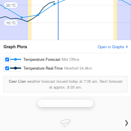
20 °C
10 °C
Graph Plots
Open in Graphs
Temperature Forecast
Met Office
Temperature Real-Time
Hereford
34.9km
Caer Llan
weather forecast issued today at
7:35 am.
Next forecast
at approx.
8:35 am.
Clee Hill (Shropshire) Radar