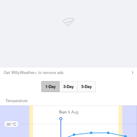
Get WillyWeather+ to remove ads
1-Day
3-Day
5-Day
Temperature
Sun
9 Aug
30 °C