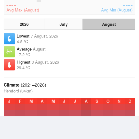
Avg Max (August)
Avg Min (August)
2026
July
August
Lowest
7 August, 2026
4.8 °C
Average
August
17.2 °C
Highest
3 August, 2026
29.4 °C
Climate
(2021–2026)
Hereford (34km)
J
F
M
A
M
J
J
A
S
O
N
D