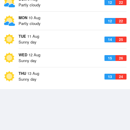
12
22
Partly cloudy
MON
10 Aug
12
22
Partly cloudy
TUE
11 Aug
14
25
Sunny day
WED
12 Aug
15
26
Sunny day
THU
13 Aug
13
24
Sunny day