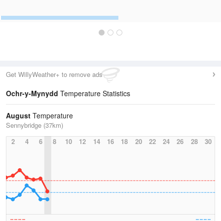
Get WillyWeather+ to remove ads
Ochr-y-Mynydd
Temperature Statistics
August
Temperature
Sennybridge (37km)
2
4
6
8
10
12
14
16
18
20
22
24
26
28
30