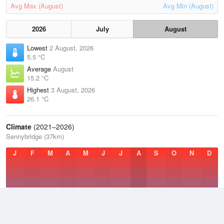
Avg Max (August)
Avg Min (August)
2026
July
August
Lowest
2 August, 2026
5.5 °C
Average
August
15.2 °C
Highest
3 August, 2026
26.1 °C
Climate
(2021–2026)
Sennybridge (37km)
J
F
M
A
M
J
J
A
S
O
N
D