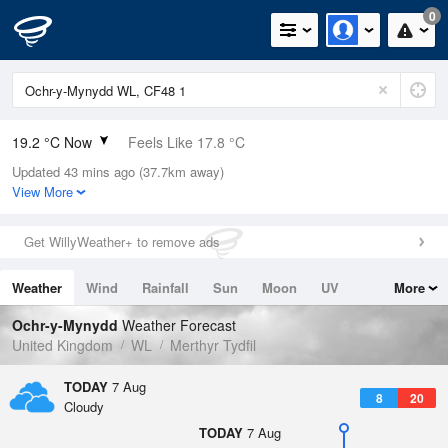
0
19.2 °C Now
Feels Like 17.8 °C
Updated 43 mins ago (37.7km away)
Relative Humidity
49%
View More
Rain Today
0mm (0mm Last Hour)
Get WillyWeather+ to remove ads
Wind
W
3.4mph (9.4mph Gusts)
Weather
Wind
Rainfall
Sun
Moon
UV
More
Dew Point
8.3 °C
Tides
Swell
Ochr-y-Mynydd
Weather Forecast
Pressure
United Kingdom
WL
Merthyr Tydfil
1023 hPa
TODAY
7 Aug
8
20
Cloudy
TODAY
7 Aug