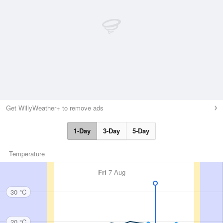
Get WillyWeather+ to remove ads
1-Day
3-Day
5-Day
Temperature
Fri
7 Aug
30 °C
20 °C