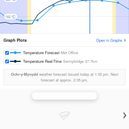
10 °C
Graph Plots
Open in Graphs
Temperature Forecast
Met Office
Temperature Real-Time
Sennybridge
37.7km
Ochr-y-Mynydd
weather forecast issued today at
1:35 pm.
Next
forecast at approx.
2:35 pm.
Crug-y-Gorllwyn (Carmarthenshire) Radar