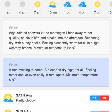
1 am
4 am
7 am
10 am
1 pm
4 pm
7 pm
10
Wales
Any isolated showers in the morning will fade away rather
quickly, as cloud lifts and breaks into the afternoon. Becoming
dry, with sunny spells. Feeling pleasantly warm for all in a light
westerly breeze. Maximum temperature 22 °C.
Wales
A fine evening to come. A clear and dry night for all. Feeling
rather cool or even chilly in rural spots. Minimum temperature
5 °C.
SAT
8 Aug
11
23
Partly cloudy
SUN
9 Aug