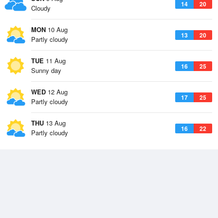
14
20
Cloudy
MON
10 Aug
13
20
Partly cloudy
TUE
11 Aug
16
25
Sunny day
WED
12 Aug
17
25
Partly cloudy
THU
13 Aug
16
22
Partly cloudy