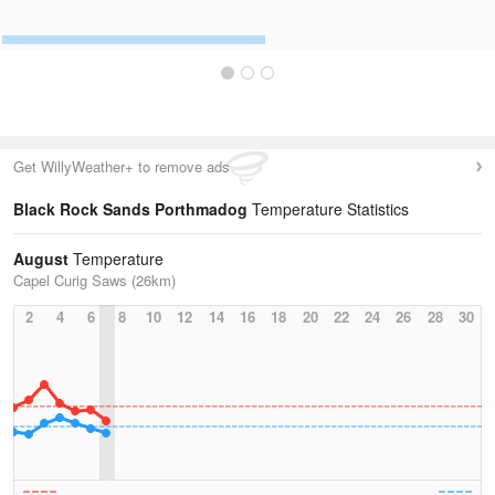
Get WillyWeather+ to remove ads
Black Rock Sands Porthmadog
Temperature Statistics
August
Temperature
Capel Curig Saws (26km)
2
4
6
8
10
12
14
16
18
20
22
24
26
28
30