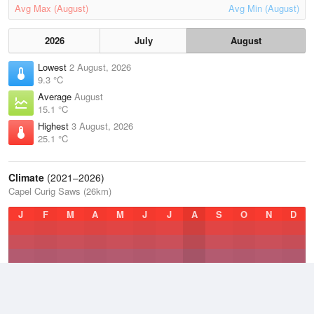
Avg Max (August)
Avg Min (August)
2026
July
August
Lowest
2 August, 2026
9.3 °C
Average
August
15.1 °C
Highest
3 August, 2026
25.1 °C
Climate
(2021–2026)
Capel Curig Saws (26km)
J
F
M
A
M
J
J
A
S
O
N
D