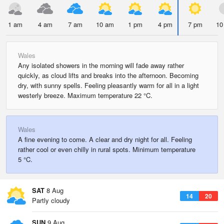
1 am
4 am
7 am
10 am
1 pm
4 pm
7 pm
10
Wales
Any isolated showers in the morning will fade away rather
quickly, as cloud lifts and breaks into the afternoon. Becoming
dry, with sunny spells. Feeling pleasantly warm for all in a light
westerly breeze. Maximum temperature 22 °C.
Wales
A fine evening to come. A clear and dry night for all. Feeling
rather cool or even chilly in rural spots. Minimum temperature
5 °C.
SAT
8 Aug
14
20
Partly cloudy
SUN
9 Aug