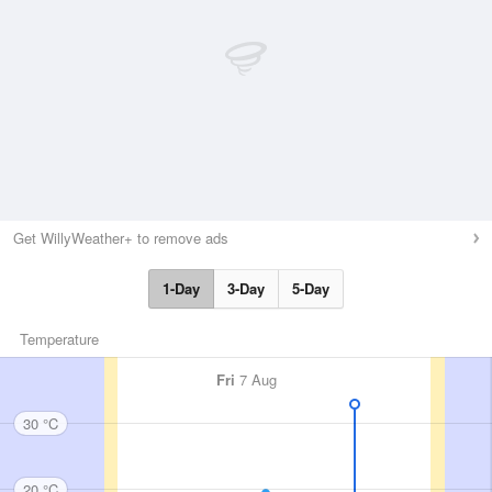
Get WillyWeather+ to remove ads
1-Day
3-Day
5-Day
Temperature
Fri
7 Aug
30 °C
20 °C