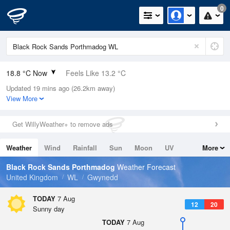
0
18.8 °C Now
Feels Like 13.2 °C
Updated 19 mins ago (26.2km away)
Relative Humidity
57%
View More
Rain Today
0mm (0mm Last Hour)
Get WillyWeather+ to remove ads
Wind
WSW
18.1mph (24.8mph Gusts)
Weather
Wind
Rainfall
Sun
Moon
UV
More
Dew Point
10.1 °C
Tides
Swell
Black Rock Sands Porthmadog
Weather Forecast
Pressure
United Kingdom
WL
Gwynedd
1023 hPa
TODAY
7 Aug
12
20
Sunny day
TODAY
7 Aug