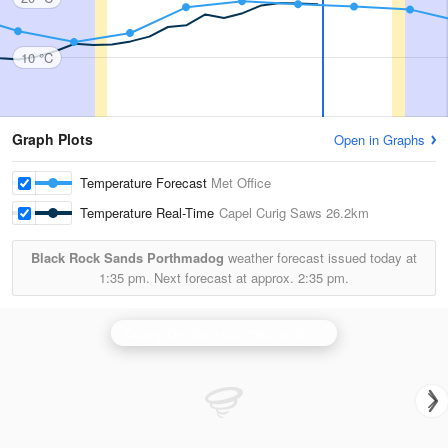
10 °C
Graph Plots
Open in Graphs
Temperature Forecast
Met Office
Temperature Real-Time
Capel Curig Saws
26.2km
Black Rock Sands Porthmadog
weather forecast issued today at
1:35 pm.
Next forecast at approx.
2:35 pm.
Crug-y-Gorllwyn (Carmarthenshire) Radar