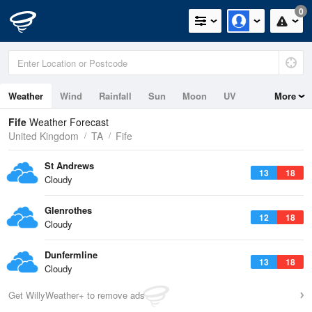
0
Weather
Wind
Rainfall
Sun
Moon
UV
More
Tides
Swell
Fife
Weather Forecast
United Kingdom
TA
Fife
St Andrews
13
18
Cloudy
Glenrothes
12
18
Cloudy
Dunfermline
13
18
Cloudy
Get WillyWeather+ to remove ads