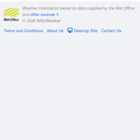
Weather information based on data supplied by the
Met Office
and
other sources
© 2026 WillyWeather
Terms and Conditions
About Us
Desktop Site
Contact Us