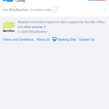
Cloudy
Get WillyWeather+ to remove ads
Weather information based on data supplied by the
Met Office
and
other sources
© 2026 WillyWeather
Terms and Conditions
About Us
Desktop Site
Contact Us