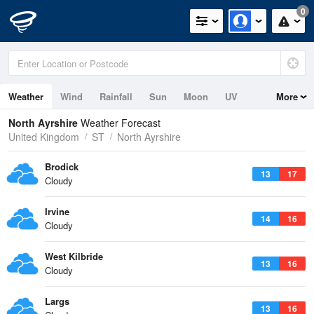
0
Weather
Wind
Rainfall
Sun
Moon
UV
More
Tides
North Ayrshire
Weather Forecast
United Kingdom
ST
North Ayrshire
Brodick
13
17
Cloudy
Irvine
14
16
Cloudy
West Kilbride
13
16
Cloudy
Largs
13
16