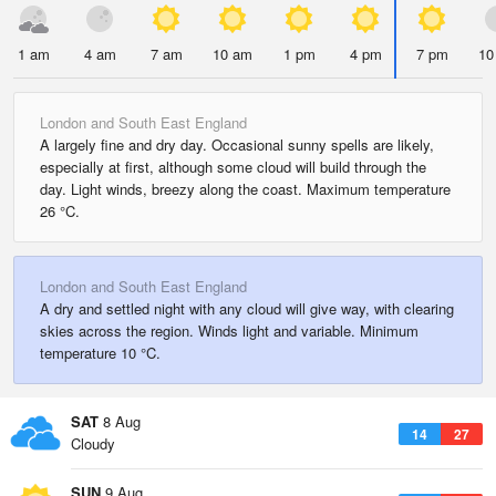
1 am
4 am
7 am
10 am
1 pm
4 pm
7 pm
10
London and South East England
A largely fine and dry day. Occasional sunny spells are likely,
especially at first, although some cloud will build through the
day. Light winds, breezy along the coast. Maximum temperature
26 °C.
London and South East England
A dry and settled night with any cloud will give way, with clearing
skies across the region. Winds light and variable. Minimum
temperature 10 °C.
SAT
8 Aug
14
27
Cloudy
SUN
9 Aug