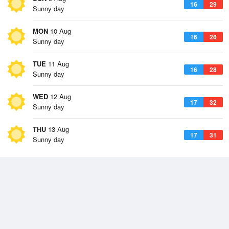
16
29
Sunny day
MON
10 Aug
16
26
Sunny day
TUE
11 Aug
16
28
Sunny day
WED
12 Aug
17
32
Sunny day
THU
13 Aug
17
31
Sunny day