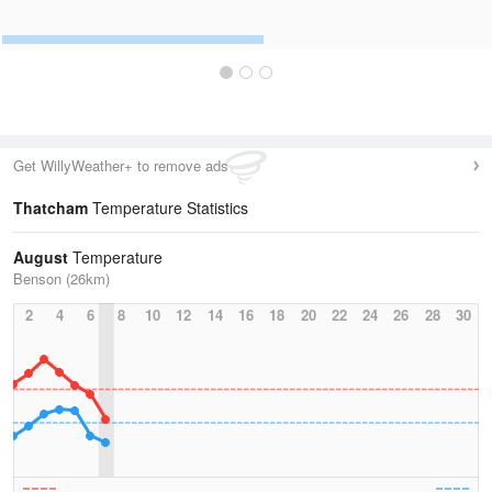
Get WillyWeather+ to remove ads
Thatcham
Temperature Statistics
August
Temperature
Benson (26km)
2
4
6
8
10
12
14
16
18
20
22
24
26
28
30