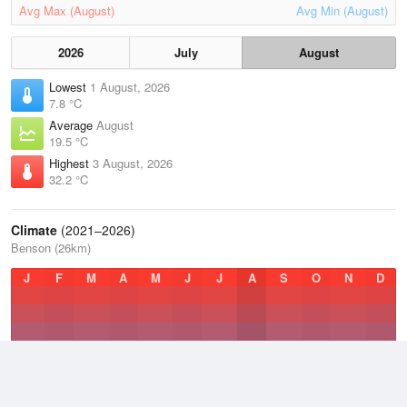
Avg Max (August)
Avg Min (August)
2026
July
August
Lowest
1 August, 2026
7.8 °C
Average
August
19.5 °C
Highest
3 August, 2026
32.2 °C
Climate
(2021–2026)
Benson (26km)
J
F
M
A
M
J
J
A
S
O
N
D