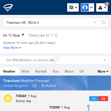
0
24 °C Now
Feels Like 21.7 °C
Updated 19 mins ago (26.6km away)
Relative Humidity
28%
View More
Rain Today
0mm (0mm Last Hour)
Get WillyWeather+ to remove ads
Wind
WNW
3.6mph (13mph Gusts)
Weather
Wind
Rainfall
Sun
Moon
UV
More
Dew Point
4.4 °C
Tides
Swell
Thatcham
Weather Forecast
Pressure
United Kingdom
SE
Berkshire
1022 hPa
TODAY
7 Aug
11
24
Sunny day
TODAY
7 Aug