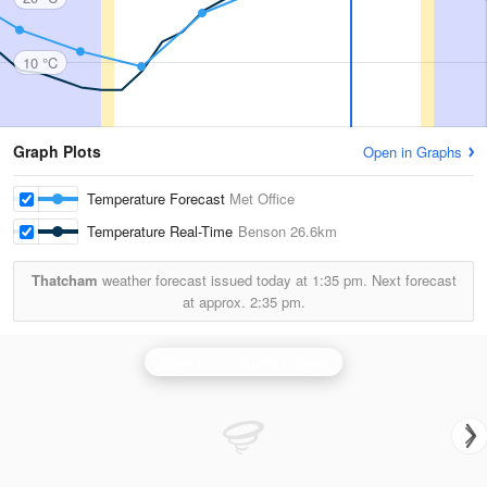
10 °C
Graph Plots
Open in Graphs
Temperature Forecast
Met Office
Temperature Real-Time
Benson
26.6km
Thatcham
weather forecast issued today at
1:35 pm.
Next forecast
at approx.
2:35 pm.
Dean Hill (Wiltshire) Radar