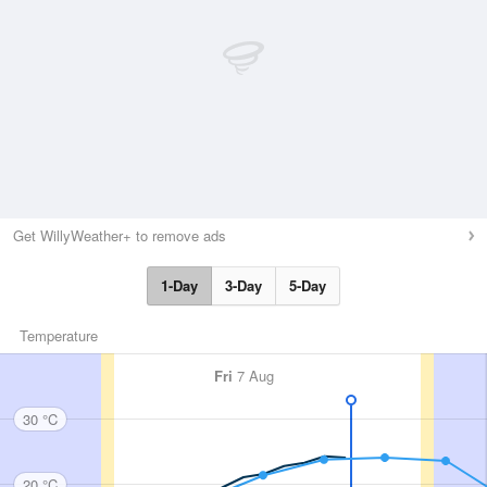
Get WillyWeather+ to remove ads
1-Day
3-Day
5-Day
Temperature
Fri
7 Aug
30 °C
20 °C