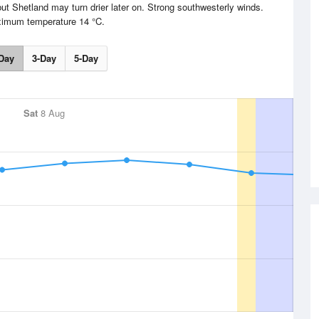
 but Shetland may turn drier later on. Strong southwesterly winds.
imum temperature 14 °C.
Day
3-Day
5-Day
Sat
8 Aug