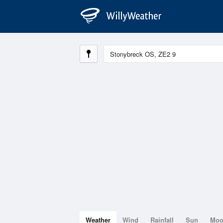
Weather
Wind
Rainfall
Sun
Mo