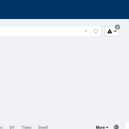
0
on
UV
Tides
Swell
More