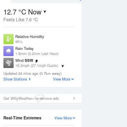
12.7 °C Now
Feels Like 7.6 °C
ug
Relative Humidity
95%
Rain Today
1.8mm (0.2mm Last Hour)
Wind
SSW
6
18.3mph (27.1mph Gusts)
Dew Point
Updated 24 mins ago (0.7km away)
12 °C
Show Stations
View More
Pressure
Aug
Mo
1009 hPa
Get WillyWeather+ to remove ads
1 pm
4 pm
7 pm
10 pm
1 am
4 am
7 am
10 a
Real-Time Extremes
View More