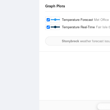
Graph Plots
Temperature Forecast
Met Office
Temperature Real-Time
Fair Isle
0
Stonybreck
weather forecast iss