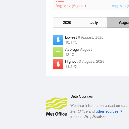
Avg Max (August)
Avg Min (
2026
July
Augu
Lowest
6 August, 2026
10.1 °C
Average
August
12 °C
Highest
3 August, 2026
14.3 °C
Data Sources
Weather information based on data 
Met Office
and
other sources
© 2026 WillyWeather