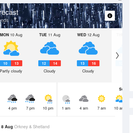
recast
ands
MON
10 Aug
TUE
11 Aug
WED
12 Aug
THU
13 A
10
13
12
14
13
16
12
1
Partly cloudy
Cloudy
Cloudy
Cloudy
Sun
9 
4 pm
7 pm
10 pm
1 am
4 am
7 am
10 am
 8 Aug
Orkney & Shetland