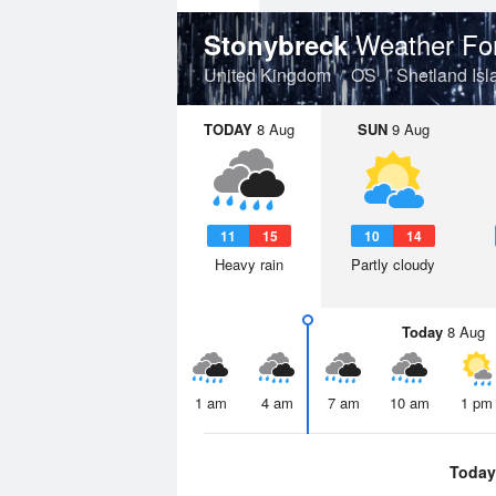
Weather Fo
Stonybreck
United Kingdom
OS
Shetland Isl
TODAY
8 Aug
SUN
9 Aug
11
15
10
14
Heavy rain
Partly cloudy
Today
8 Aug
1 am
4 am
7 am
10 am
1 pm
Today