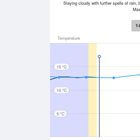
Staying cloudy with further spells of rain,
Max
1-
Temperature
15 °C
10 °C
5 °C