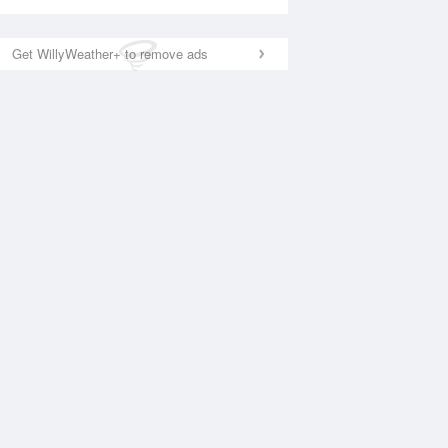
Get WillyWeather+ to remove ads
National Satellite