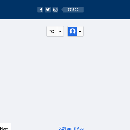
77,622
°C
Now
5:24 am
8 Aug