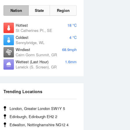
Nation
State
Region
Hottest
18 °C
St Catherines Pt., SE
Coldest
4 °C
Sennybridge, WL
Sun
9 Aug
Windiest
68.9mph
Cairn Gorm Summit, GR
Wettest (Last Hour)
1.6mm
Lerwick (S. Screen), GR
Trending Locations
London, Greater London SW1Y 5
Edinburgh, Edinburgh EH2 2
Edwalton, Nottinghamshire NG12 4