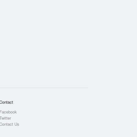
Contact
Facebook
Twitter
Contact Us