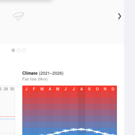
Climate
(2021–2026)
Fair Isle (0km)
6
28
30
J
F
M
A
M
J
J
A
S
O
N
D