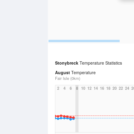
Stonybreck
Temperature Statistics
August
Temperature
Fair Isle (0km)
2
4
6
8
10
12
14
16
18
20
22
24
2