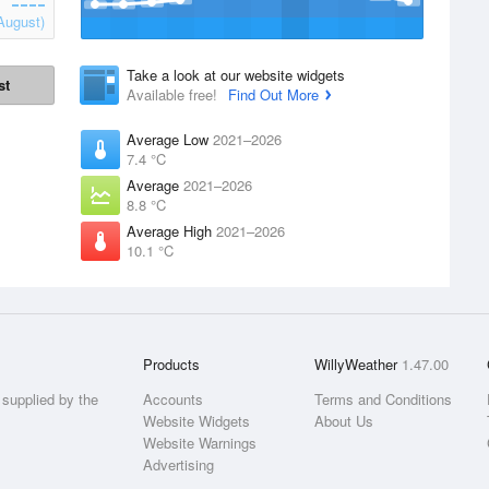
August)
Take a look at our website widgets
st
Available free!
Find Out More
Average Low
2021–2026
7.4 °C
Average
2021–2026
8.8 °C
Average High
2021–2026
10.1 °C
Products
WillyWeather
1.47.00
supplied by the
Accounts
Terms and Conditions
Website Widgets
About Us
Website Warnings
Advertising