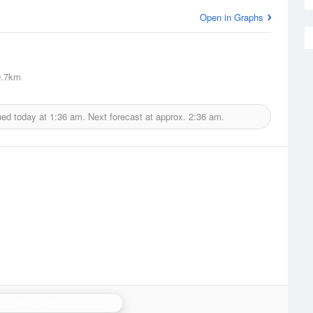
Open in Graphs
.7km
ued today at
1:36 am.
Next forecast at approx.
2:36 am.
Hill of Dudwick (Aberdeenshire) Radar