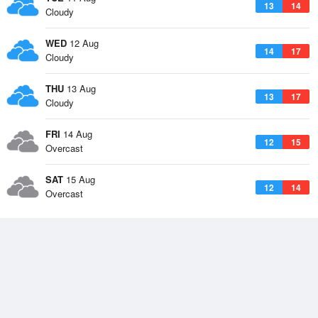
13
14
Cloudy
WED
12 Aug
14
17
Cloudy
THU
13 Aug
13
17
Cloudy
FRI
14 Aug
12
15
Overcast
SAT
15 Aug
12
14
Overcast