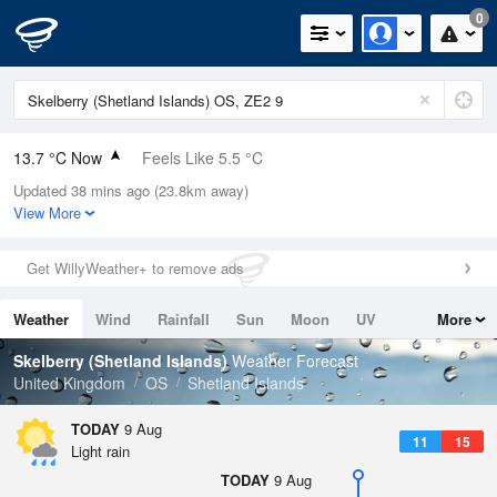
0
13.7 °C Now
Feels Like 5.5 °C
Updated 38 mins ago (23.8km away)
Relative Humidity
82%
View More
Rain Today
0.4mm (0mm Last Hour)
Get WillyWeather+ to remove ads
Wind
WSW
26.8mph (33.3mph Gusts)
Weather
Wind
Rainfall
Sun
Moon
UV
More
Dew Point
10.7 °C
Tides
Swell
Skelberry (Shetland Islands)
Weather Forecast
Pressure
United Kingdom
OS
Shetland Islands
1003 hPa
TODAY
9 Aug
11
15
Light rain
TODAY
9 Aug