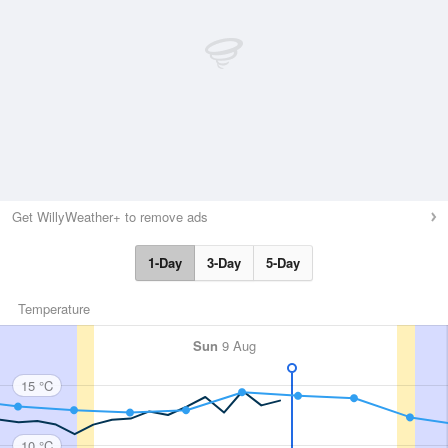
Get WillyWeather+ to remove ads
1-Day
3-Day
5-Day
Temperature
Sun
9 Aug
15 °C
10 °C