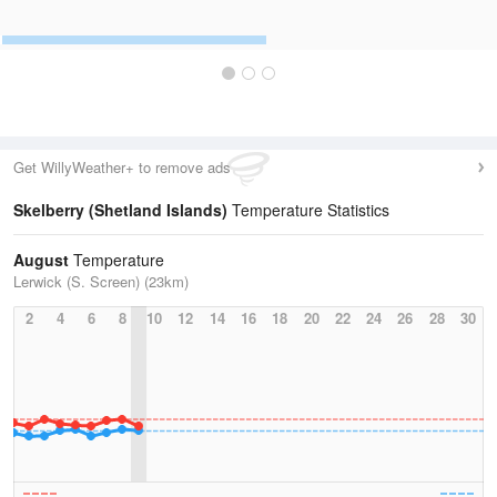
Get WillyWeather+ to remove ads
Skelberry (Shetland Islands)
Temperature Statistics
August
Temperature
Lerwick (S. Screen) (23km)
2
4
6
8
10
12
14
16
18
20
22
24
26
28
30