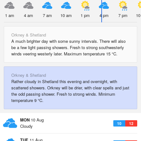
1 am
4 am
7 am
10 am
1 pm
4 pm
7 pm
10
Orkney & Shetland
A much brighter day with some sunny intervals. There will also
be a few light passing showers. Fresh to strong southwesterly
winds veering westerly later. Maximum temperature 15 °C.
Orkney & Shetland
Rather cloudy in Shetland this evening and overnight, with
scattered showers. Orkney will be drier, with clear spells and just
the odd passing shower. Fresh to strong winds. Minimum
temperature 9 °C.
MON
10 Aug
10
12
Cloudy
TUE
11 Aug