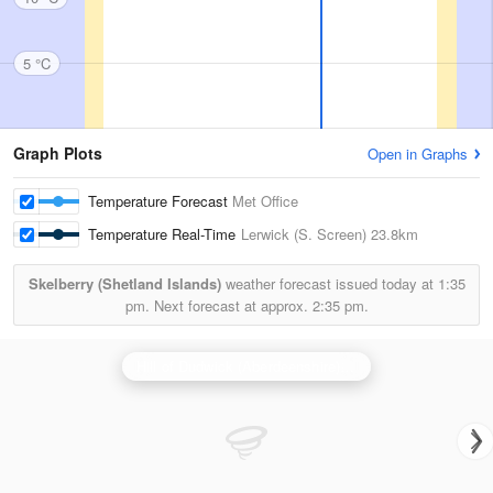
5 °C
Graph Plots
Open in Graphs
Temperature Forecast
Met Office
Temperature Real-Time
Lerwick (S. Screen)
23.8km
Skelberry (Shetland Islands)
weather forecast issued today at
1:35
pm.
Next forecast at approx.
2:35 pm.
Hill of Dudwick (Aberdeenshire) Radar