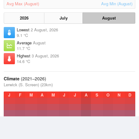
Avg Max (August)
Avg Min (August)
2026
July
August
Lowest
2 August, 2026
9.1 °C
Average
August
11.7 °C
Highest
3 August, 2026
14.6 °C
Climate
(2021–2026)
Lerwick (S. Screen) (23km)
J
F
M
A
M
J
J
A
S
O
N
D