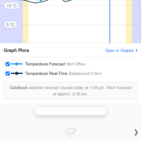
10 °C
5 °C
Graph Plots
Open in Graphs
Temperature Forecast
Met Office
Temperature Real-Time
Baltasound
3.4km
Caldback
weather forecast issued today at
1:35 pm.
Next forecast
at approx.
2:35 pm.
Hill of Dudwick (Aberdeenshire) Radar