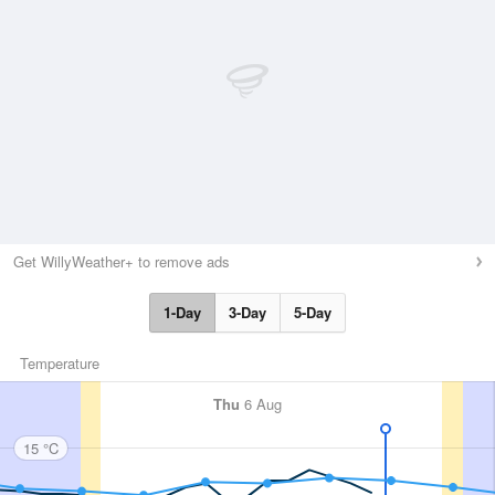
Get WillyWeather+ to remove ads
1-Day
3-Day
5-Day
Temperature
Thu
6 Aug
15 °C