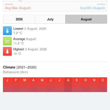
Avg Max (August)
Avg Min (August)
2026
July
August
Lowest
3 August, 2026
7.9 °C
Average
August
11.6 °C
Highest
3 August, 2026
14 °C
Climate
(2021–2026)
Baltasound (3km)
J
F
M
A
M
J
J
A
S
O
N
D