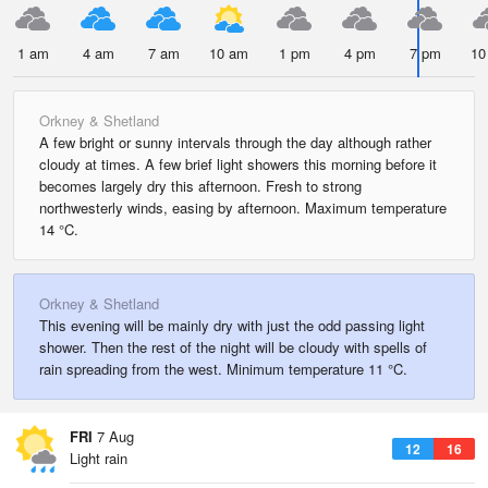
1 am
4 am
7 am
10 am
1 pm
4 pm
7 pm
10
Orkney & Shetland
A few bright or sunny intervals through the day although rather
cloudy at times. A few brief light showers this morning before it
becomes largely dry this afternoon. Fresh to strong
northwesterly winds, easing by afternoon. Maximum temperature
14 °C.
Orkney & Shetland
This evening will be mainly dry with just the odd passing light
shower. Then the rest of the night will be cloudy with spells of
rain spreading from the west. Minimum temperature 11 °C.
FRI
7 Aug
12
16
Light rain