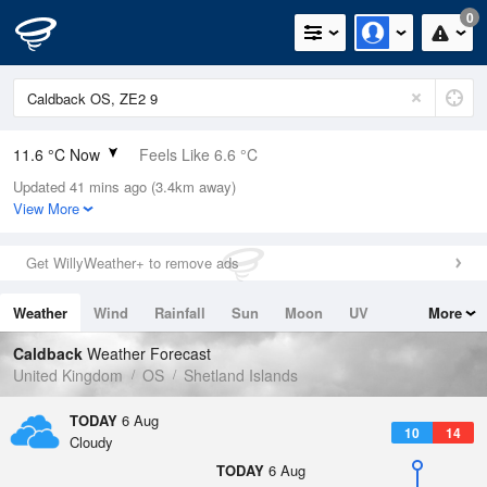
0
11.6 °C Now
Feels Like 6.6 °C
Updated 41 mins ago (3.4km away)
Relative Humidity
78%
View More
Rain Today
0mm (0mm Last Hour)
Get WillyWeather+ to remove ads
Wind
WNW
14.5mph (21mph Gusts)
Weather
Wind
Rainfall
Sun
Moon
UV
More
Dew Point
7.9 °C
Tides
Swell
Caldback
Weather Forecast
Pressure
United Kingdom
OS
Shetland Islands
1017 hPa
TODAY
6 Aug
10
14
Cloudy
TODAY
6 Aug