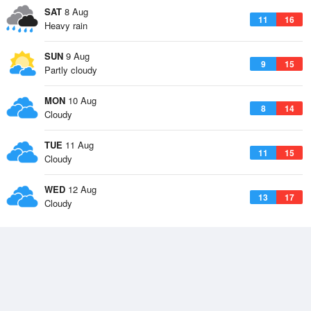
SAT
8 Aug
11
16
Heavy rain
SUN
9 Aug
9
15
Partly cloudy
MON
10 Aug
8
14
Cloudy
TUE
11 Aug
11
15
Cloudy
WED
12 Aug
13
17
Cloudy