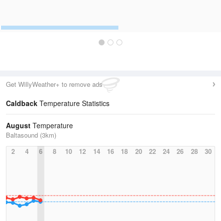
Get WillyWeather+ to remove ads
Caldback
Temperature Statistics
August
Temperature
Baltasound (3km)
2
4
6
8
10
12
14
16
18
20
22
24
26
28
30