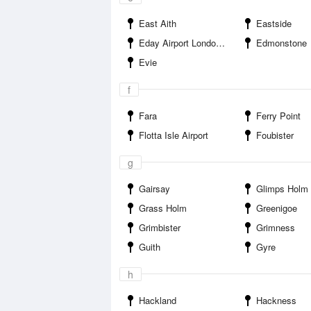
East Aith
Eastside
Eday Airport London Airport
Edmonstone
Evie
f
Fara
Ferry Point
Flotta Isle Airport
Foubister
g
Gairsay
Glimps Holm
Grass Holm
Greenigoe
Grimbister
Grimness
Guith
Gyre
h
Hackland
Hackness