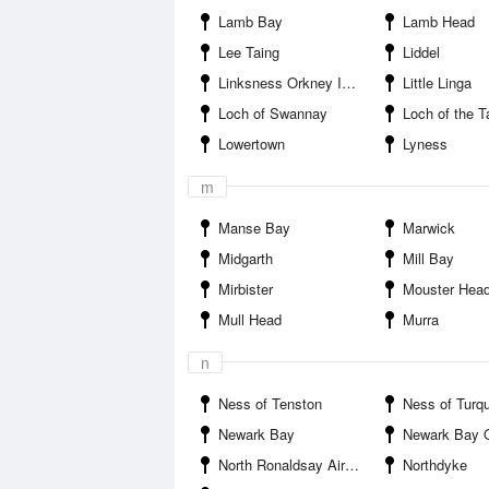
Lamb Bay
Lamb Head
Lee Taing
Liddel
Linksness Orkney Islands
Little Linga
Loch of Swannay
Loch of the T
Lowertown
Lyness
m
Manse Bay
Marwick
Midgarth
Mill Bay
Mirbister
Mouster Hea
Mull Head
Murra
n
Ness of Tenston
Ness of Turq
Newark Bay
Newark Bay Orkney
North Ronaldsay Airport
Northdyke