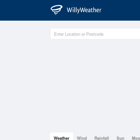
Weather
Wind
Rainfall
Sun
Mo