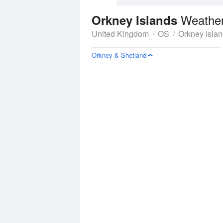
Weather
Orkney Islands
United Kingdom
OS
Orkney Isla
Orkney & Shetland