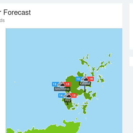
 Forecast
nds
13
16
Kirkwall
13
15
Stromness
14
15
Hoy