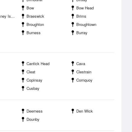
Bow
Bow Head
 Islands
Braeswick
Brims
Broughton
Broughtown
Burness
Burray
Cantick Head
Cava
Cleat
Clestrain
Copinsay
Cornquoy
Cusbay
Deerness
Den Wick
Dounby