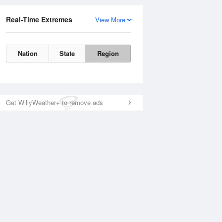
Real-Time Extremes
View More
Nation
State
Region
Get WillyWeather+ to remove ads