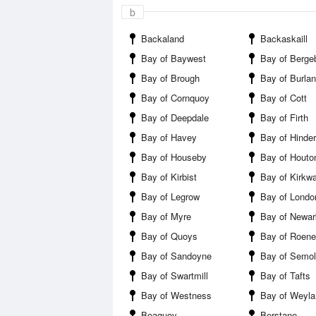
b
Backaland
Backaskaill
Bay of Baywest
Bay of Berge
Bay of Brough
Bay of Burla
Bay of Cornquoy
Bay of Cott
Bay of Deepdale
Bay of Firth
Bay of Havey
Bay of Hinde
Bay of Houseby
Bay of Houto
Bay of Kirbist
Bay of Kirkwa
Bay of Legrow
Bay of Londo
Bay of Myre
Bay of Newar
Bay of Quoys
Bay of Roen
Bay of Sandoyne
Bay of Semol
Bay of Swartmill
Bay of Tafts
Bay of Westness
Bay of Weyla
Beaquoy
Berstane