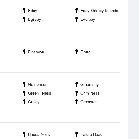
Eday
Eday Orkney Islands
Egilsay
Everbay
Finstown
Flotta
Gorseness
Graemsay
Greenli Ness
Grim Ness
Gritley
Grobister
Hacos Ness
Halcro Head