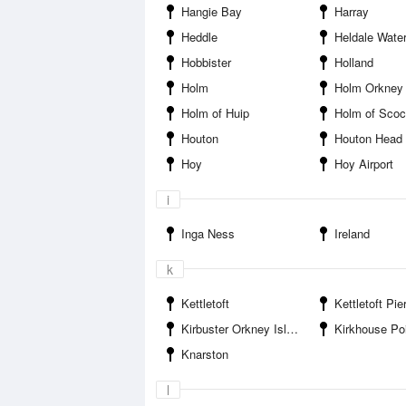
Hangie Bay
Harray
Heddle
Heldale Wate
Hobbister
Holland
Holm
Holm Orkney 
Holm of Huip
Holm of Sco
Houton
Houton Head
Hoy
Hoy Airport
i
Inga Ness
Ireland
k
Kettletoft
Kettletoft Pie
Kirbuster Orkney Islands
Kirkhouse Po
Knarston
l