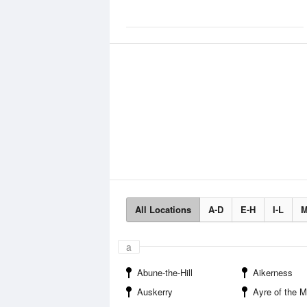
All Locations
A-D
E-H
I-L
M
a
Abune-the-Hill
Aikerness
Auskerry
Ayre of the 