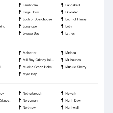
Lambholm
Langskaill
Linga Holm
Linklater
Loch of Boardhouse
Loch of Harray
aing
Longhope
Loth
Lyrawa Bay
Lythes
Melsetter
Midbea
Mill Bay Orkney Islands
Millbounds
d
Muckle Green Holm
Muckle Skerry
Myre Bay
uoy
Netherbrough
Newark
 Islands
Norseman
North Dawn
Northtown
Northwall