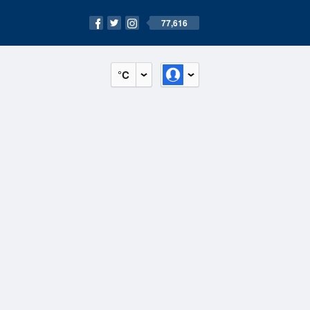
77,616
°C