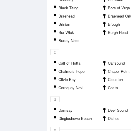
Black Taing
Bore of Viiga
Braehead
Braehead Orkney
Brinian
Brough
Bur Wick
Burgh Head
Burray Ness
c
Calf of Flotta
Calfsound
Chalmers Hope
Chapel Point
Clivie Bay
Clouston
Cornquoy Nevi
Costa
d
Damsay
Deer Sound
Dingieshowe Beach
Dishes
e