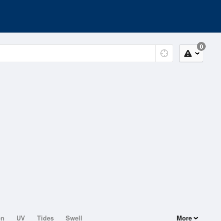
0
on
UV
Tides
Swell
More