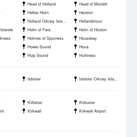
Head of Holland
Head of Moclett
r
Helliar Holm
Herston
Holland Orkney Islands
Hollandstoun
Islands
Holm of Fara
Holm of Houton
ckness
Holmes of Spurness
Housebay
Howie Sound
Hoxa
Huip Sound
Hurliness
Isbister
Isbister Orkney Islands
r
Kirbister
Kirbuster
int
Kirkwall
Kirkwall Airport