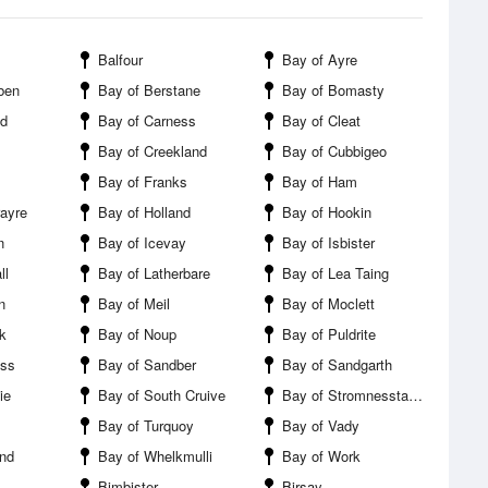
Balfour
Bay of Ayre
ben
Bay of Berstane
Bay of Bomasty
nd
Bay of Carness
Bay of Cleat
Bay of Creekland
Bay of Cubbigeo
Bay of Franks
Bay of Ham
rayre
Bay of Holland
Bay of Hookin
n
Bay of Icevay
Bay of Isbister
ll
Bay of Latherbare
Bay of Lea Taing
n
Bay of Meil
Bay of Moclett
k
Bay of Noup
Bay of Puldrite
ess
Bay of Sandber
Bay of Sandgarth
ie
Bay of South Cruive
Bay of Stromnesstaing
Bay of Turquoy
Bay of Vady
nd
Bay of Whelkmulli
Bay of Work
Bimbister
Birsay