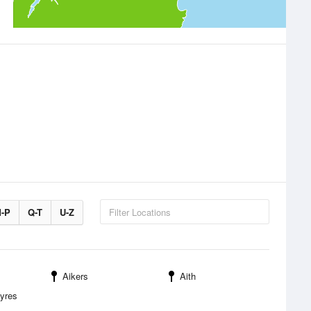
-P
Q-T
U-Z
Aikers
Aith
Myres