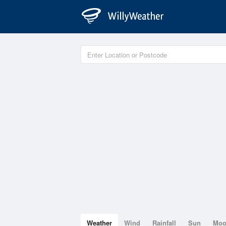
Weather
Wind
Rainfall
Sun
Mo