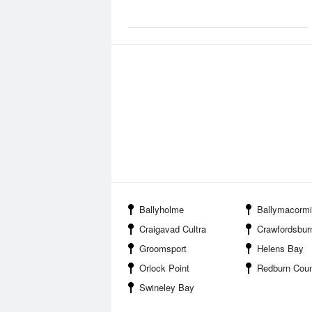
Ballyholme
Ballymacormi
Craigavad Cultra
Crawfordsbur
Groomsport
Helens Bay
Orlock Point
Redburn Coun
Swineley Bay