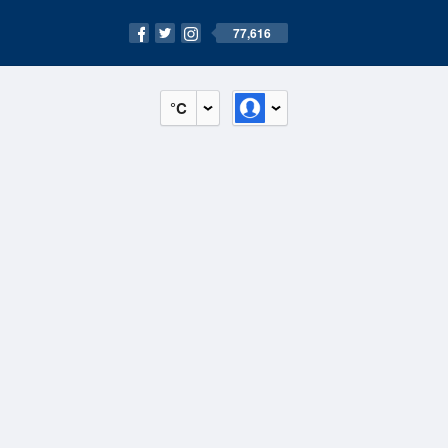
77,616
°C