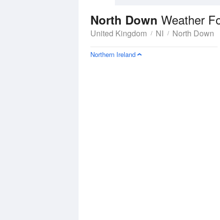
Weather Fo
North Down
United Kingdom
NI
North Down
Northern Ireland