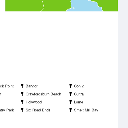
ck Point
Bangor
Conlig
n
Crawfordsburn Beach
Cultra
Holywood
Lorne
try Park
Six Road Ends
Smelt Mill Bay