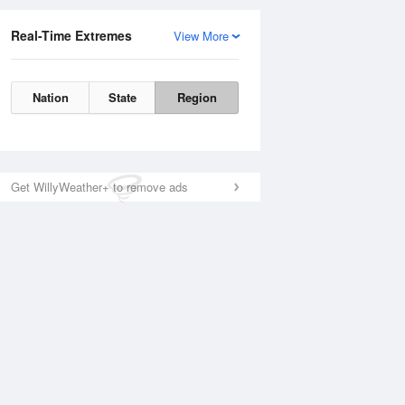
Real-Time Extremes
View More
Nation
State
Region
Get WillyWeather+ to remove ads