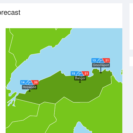
recast
13
21
Groomsport
15
21
Bangor
14
20
Holywood