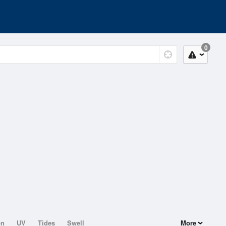
0
on
UV
Tides
Swell
More