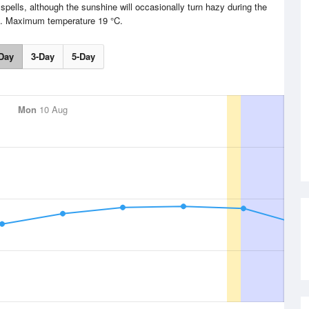
pells, although the sunshine will occasionally turn hazy during the
n. Maximum temperature 19 °C.
Day
3-Day
5-Day
Mon
10 Aug