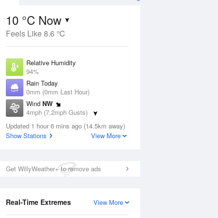
10 °C Now
Feels Like 8.6 °C
ug
Relative Humidity
94%
Rain Today
0mm (0mm Last Hour)
Wind
NW
8
4mph (7.2mph Gusts)
Dew Point
Updated 1 hour 6 mins ago (14.5km away)
9.1 °C
Show Stations
View More
Pressure
Aug
We
1019 hPa
Get WillyWeather+ to remove ads
1 pm
4 pm
7 pm
10 pm
1 am
4 am
7 am
10 a
Real-Time Extremes
View More