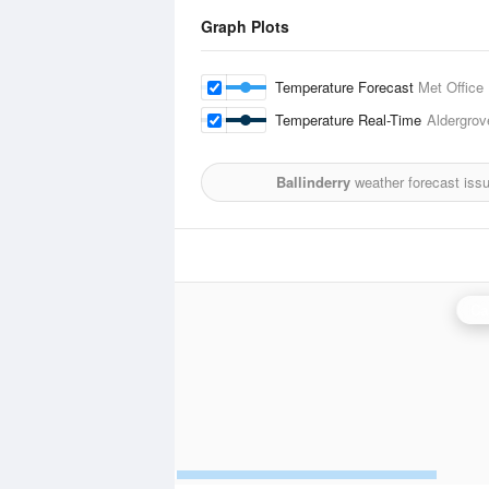
Graph Plots
Temperature Forecast
Met Office
Temperature Real-Time
Aldergrov
Ballinderry
weather forecast iss
Ca