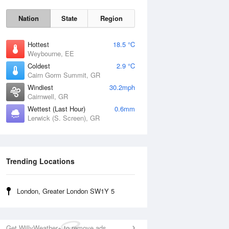
Nation
State
Region
Hottest
18.5 °C
Weybourne, EE
Coldest
2.9 °C
Cairn Gorm Summit, GR
Tue
11 Aug
Windiest
30.2mph
Cairnwell, GR
Wettest (Last Hour)
0.6mm
Lerwick (S. Screen), GR
Trending Locations
London, Greater London SW1Y 5
Get WillyWeather+ to remove ads