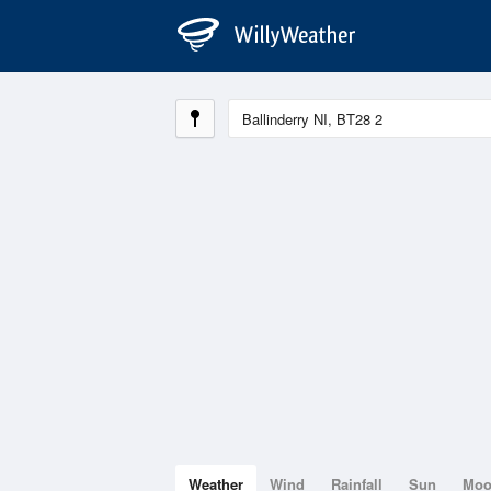
Weather
Wind
Rainfall
Sun
Mo