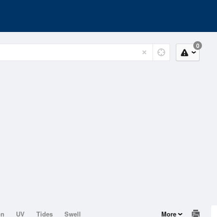
0
on
UV
Tides
Swell
More