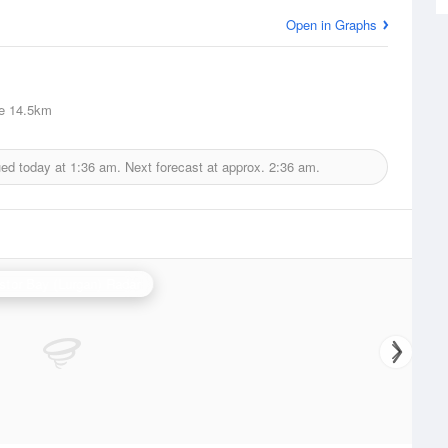
Open in Graphs
e
14.5km
ued today at
1:36 am.
Next forecast at approx.
2:36 am.
stor Bay (Lurgan) Radar