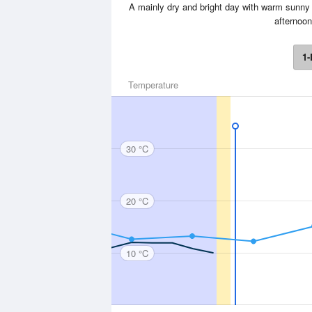
A mainly dry and bright day with warm sunny s
afternoo
1-
Temperature
30 °C
20 °C
10 °C