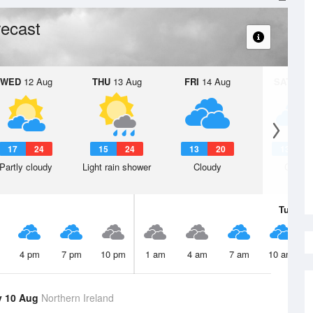
ecast
WED
12 Aug
THU
13 Aug
FRI
14 Aug
SAT
15 A
17
24
15
24
13
20
13
1
Partly cloudy
Light rain shower
Cloudy
Cloudy
Tue
11 
4 pm
7 pm
10 pm
1 am
4 am
7 am
10 am
y 10 Aug
Northern Ireland