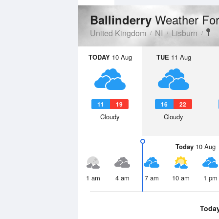
Weather For
Ballinderry
United Kingdom
NI
Lisburn
TODAY
10 Aug
TUE
11 Aug
11
19
16
22
Cloudy
Cloudy
Today
10 Aug
1 am
4 am
7 am
10 am
1 pm
Toda