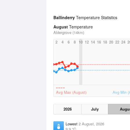
Ballinderry
Temperature Statistics
August
Temperature
Aldergrove (14km)
2
4
6
8
10
12
14
16
18
20
22
24
2
Avg Max (August)
Avg Min (
2026
July
Augu
Lowest
2 August, 2026
9.9 °C