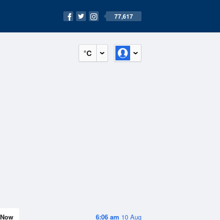
77,617
°C
Now
6:06 am
10 Aug