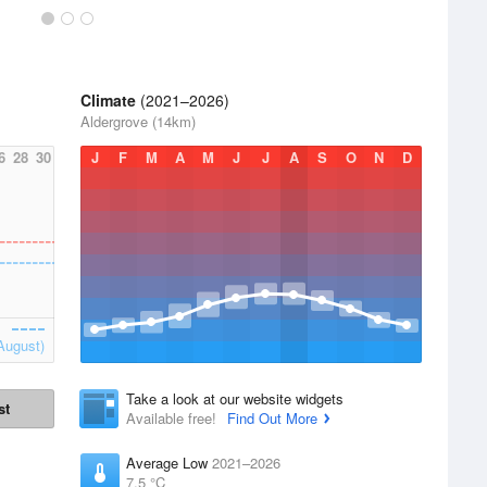
Climate
(2021–2026)
Aldergrove (14km)
6
28
30
J
F
M
A
M
J
J
A
S
O
N
D
August)
Take a look at our website widgets
st
Available free!
Find Out More
Average Low
2021–2026
7.5 °C