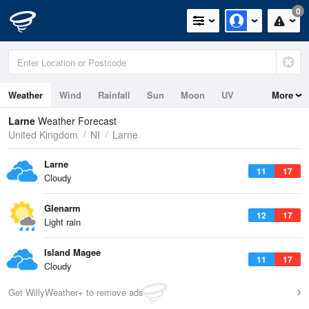
0
Weather
Wind
Rainfall
Sun
Moon
UV
More
Tides
Swell
Larne
Weather Forecast
United Kingdom
NI
Larne
Larne
11
17
Cloudy
Glenarm
12
17
Light rain
Island Magee
11
17
Cloudy
Get WillyWeather+ to remove ads