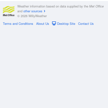
Weather information based on data supplied by the
Met Office
and
other sources
© 2026 WillyWeather
Terms and Conditions
About Us
Desktop Site
Contact Us