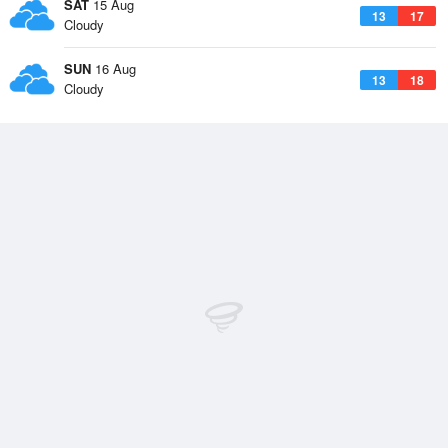
SAT
15 Aug
13
17
Cloudy
SUN
16 Aug
13
18
Cloudy