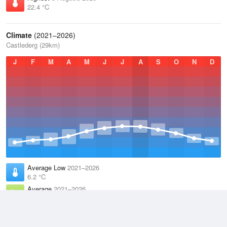
22.4 °C
Climate
(2021–2026)
Castlederg (29km)
J
F
M
A
M
J
J
A
S
O
N
D
Average Low
2021–2026
6.2 °C
Average
2021–2026
9.9 °C
Average High
2021–2026
13.6 °C