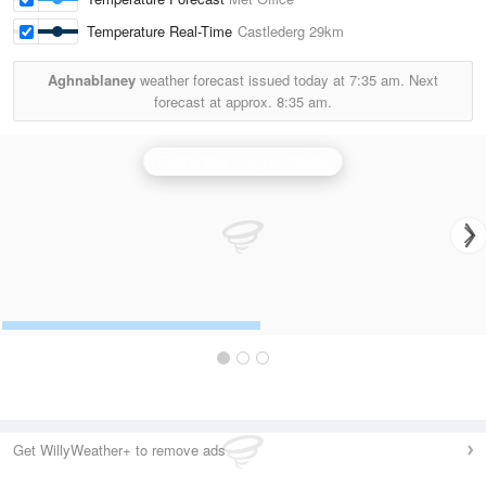
Temperature Real-Time
Castlederg
29km
Aghnablaney
weather forecast issued today at
7:35 am.
Next
forecast at approx.
8:35 am.
Castor Bay (Lurgan) Radar
Get WillyWeather+ to remove ads