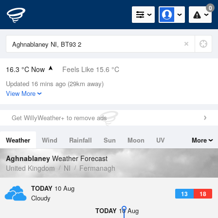
0
16.3 °C Now
Feels Like 15.6 °C
Updated 16 mins ago (29km away)
Relative Humidity
69%
View More
Rain Today
0mm (0mm Last Hour)
Get WillyWeather+ to remove ads
Wind
NNW
2.9mph (8.7mph Gusts)
Weather
Wind
Rainfall
Sun
Moon
UV
More
Dew Point
10.6 °C
Tides
Swell
Aghnablaney
Weather Forecast
Pressure
United Kingdom
NI
Fermanagh
1022 hPa
TODAY
10 Aug
13
18
Cloudy
TODAY
10 Aug