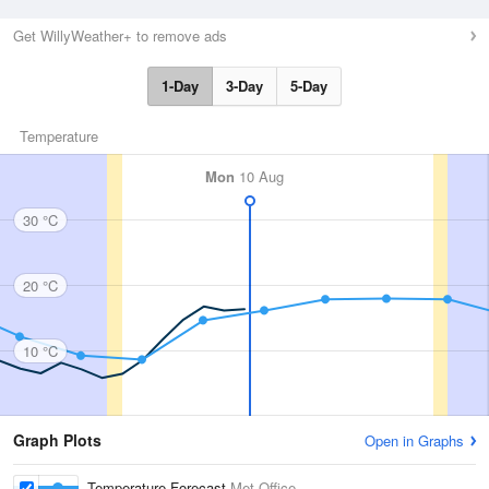
Get WillyWeather+ to remove ads
1-Day
3-Day
5-Day
Temperature
Mon
10 Aug
30 °C
20 °C
10 °C
Graph Plots
Open in Graphs
Temperature Forecast
Met Office