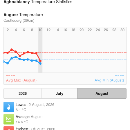
Aghnablaney
Temperature Statistics
August
Temperature
Castlederg (29km)
2
4
6
8
10
12
14
16
18
20
22
24
26
28
30
Avg Max (August)
Avg Min (August)
2026
July
August
Lowest
2 August, 2026
6.1 °C
Average
August
14.6 °C
Highest
3 August, 2026