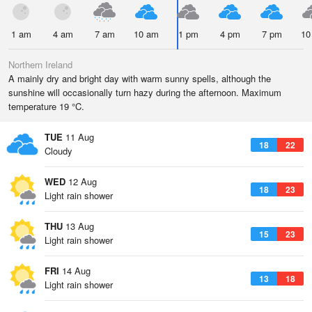
1 am
4 am
7 am
10 am
1 pm
4 pm
7 pm
10
Northern Ireland
A mainly dry and bright day with warm sunny spells, although the
sunshine will occasionally turn hazy during the afternoon. Maximum
temperature 19 °C.
TUE
11 Aug
18
22
Cloudy
WED
12 Aug
18
23
Light rain shower
THU
13 Aug
15
23
Light rain shower
FRI
14 Aug
13
18
Light rain shower