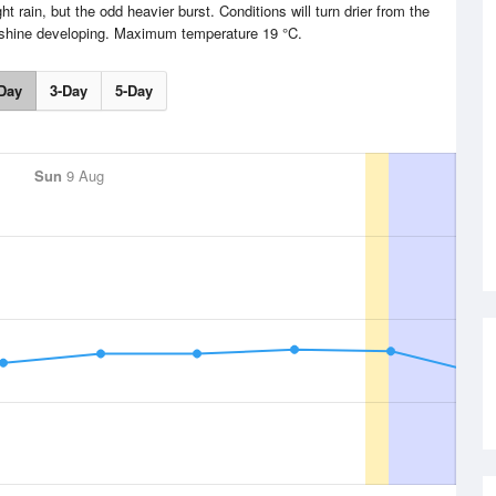
t rain, but the odd heavier burst. Conditions will turn drier from the
nshine developing. Maximum temperature 19 °C.
Day
3-Day
5-Day
Sun
9 Aug