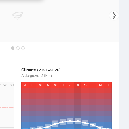
Climate
(2021–2026)
Aldergrove (21km)
6
28
30
J
F
M
A
M
J
J
A
S
O
N
D