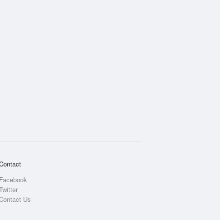
Contact
Facebook
Twitter
Contact Us