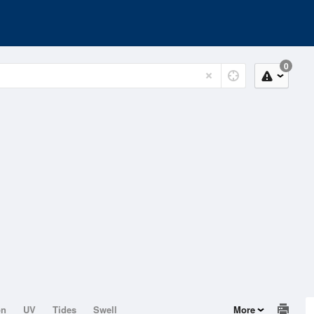
0
on
UV
Tides
Swell
More