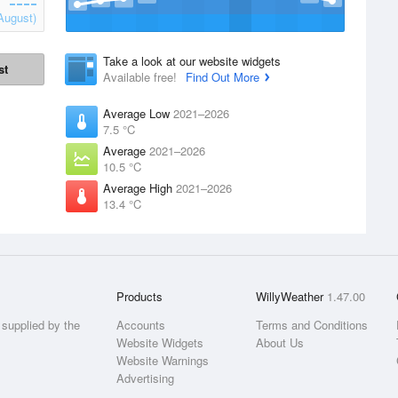
August)
Take a look at our website widgets
st
Available free!
Find Out More
Average Low
2021–2026
7.5 °C
Average
2021–2026
10.5 °C
Average High
2021–2026
13.4 °C
Products
WillyWeather
1.47.00
supplied by the
Accounts
Terms and Conditions
Website Widgets
About Us
Website Warnings
Advertising