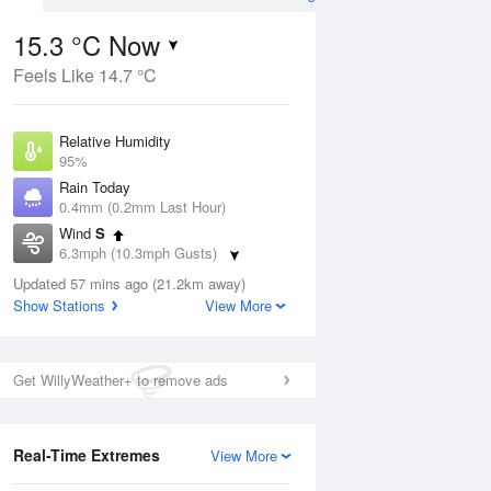
15.3 °C Now
Feels Like 14.7 °C
ug
SAT
15 Aug
Relative Humidity
95%
Rain Today
0.4mm (0.2mm Last Hour)
Wind
S
9
14
18
6.3mph (10.3mph Gusts)
Cloudy
Dew Point
Updated 57 mins ago (21.2km away)
14.5 °C
Show Stations
View More
Pressure
Aug
Tu
1011 hPa
Get WillyWeather+ to remove ads
1 pm
4 pm
7 pm
10 pm
1 am
4 am
7 am
10 a
Real-Time Extremes
View More