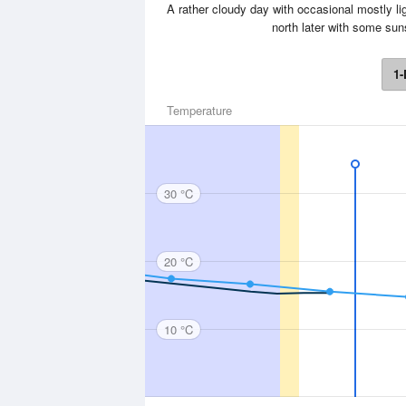
A rather cloudy day with occasional mostly ligh
north later with some su
1-
Temperature
30 °C
20 °C
10 °C