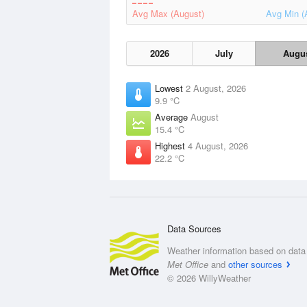
Avg Max (August)
Avg Min (
2026
July
Augu
Lowest
2 August, 2026
9.9 °C
Average
August
15.4 °C
Highest
4 August, 2026
22.2 °C
Data Sources
Weather information based on data 
Met Office
and
other sources
© 2026 WillyWeather