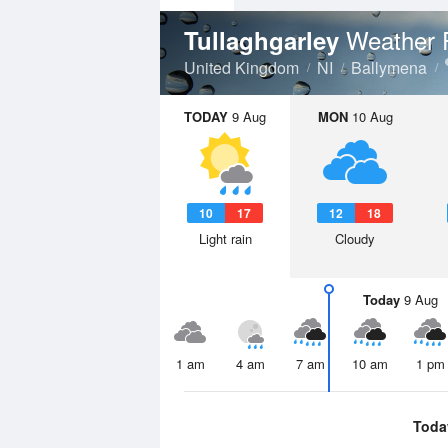
Weather 
Tullaghgarley
United Kingdom
NI
Ballymena
TODAY
9 Aug
MON
10 Aug
10
17
12
18
Light rain
Cloudy
Today
9 Aug
1 am
4 am
7 am
10 am
1 pm
Toda