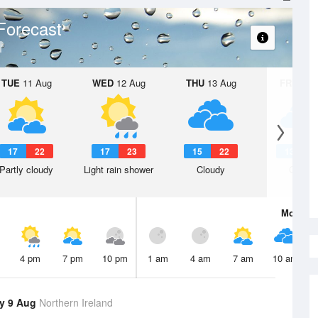
Forecast
TUE
11 Aug
WED
12 Aug
THU
13 Aug
FRI
14 A
17
22
17
23
15
22
13
1
Partly cloudy
Light rain shower
Cloudy
Cloudy
Mon
10 
4 pm
7 pm
10 pm
1 am
4 am
7 am
10 am
y 9 Aug
Northern Ireland