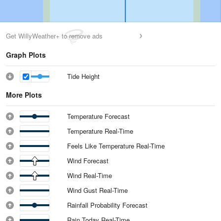
Get WillyWeather+ to remove ads
Graph Plots
Tide Height
More Plots
Temperature Forecast
Temperature Real-Time
Feels Like Temperature Real-Time
Wind Forecast
Wind Real-Time
Wind Gust Real-Time
Rainfall Probability Forecast
Rain Today Real-Time