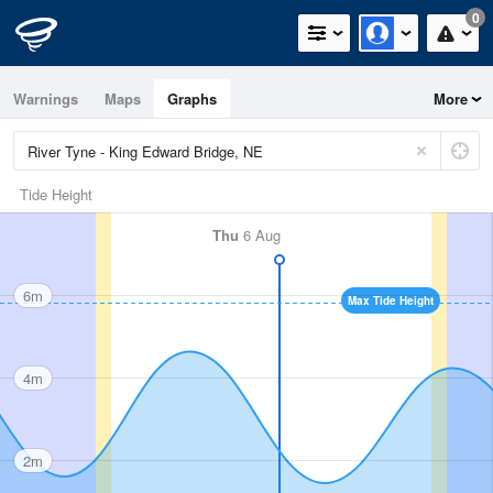
0
Warnings
Maps
Graphs
More
Tide Height
Thu
6 Aug
6m
Max Tide Height
4m
2m