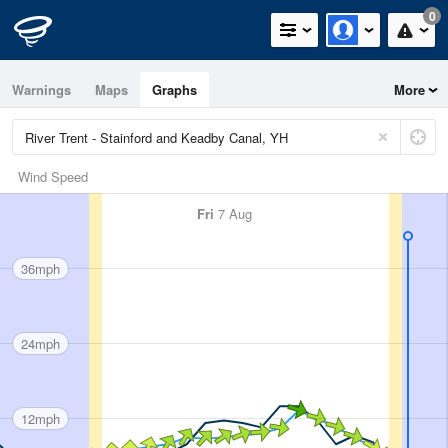
0
Warnings
Maps
Graphs
More
Wind Speed
Fri
7 Aug
36mph
24mph
12mph