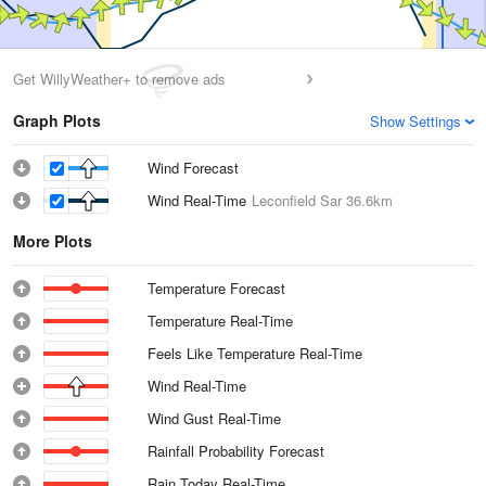
Get WillyWeather+ to remove ads
Graph Plots
Show Settings
Wind Forecast
Wind Real-Time
Leconfield Sar
36.6km
More Plots
Temperature Forecast
Temperature Real-Time
Feels Like Temperature Real-Time
Wind Real-Time
Wind Gust Real-Time
Rainfall Probability Forecast
Rain Today Real-Time