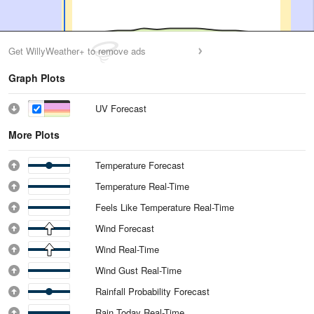
Get WillyWeather+ to remove ads
Graph Plots
UV Forecast
More Plots
Temperature Forecast
Temperature Real-Time
Feels Like Temperature Real-Time
Wind Forecast
Wind Real-Time
Wind Gust Real-Time
Rainfall Probability Forecast
Rain Today Real-Time