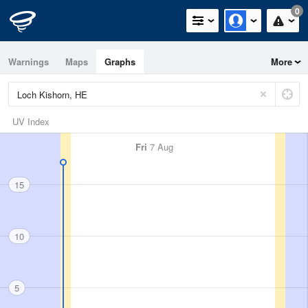
0
Warnings
Maps
Graphs
More
UV Index
Fri
7 Aug
15
10
5