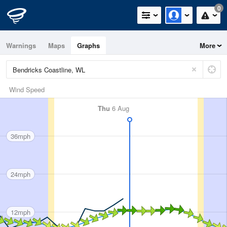
0
Warnings
Maps
Graphs
More
Wind Speed
Thu
6 Aug
36mph
24mph
12mph