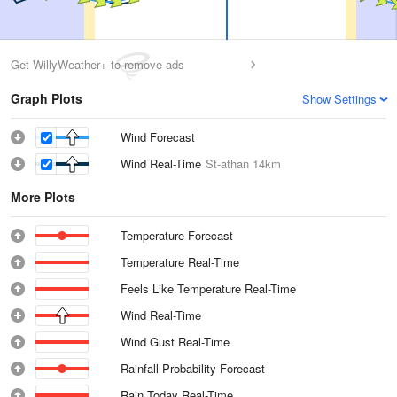
Get WillyWeather+ to remove ads
Graph Plots
Show Settings
Wind Forecast
Wind Real-Time
St-athan
14km
More Plots
Temperature Forecast
Temperature Real-Time
Feels Like Temperature Real-Time
Wind Real-Time
Wind Gust Real-Time
Rainfall Probability Forecast
Rain Today Real-Time