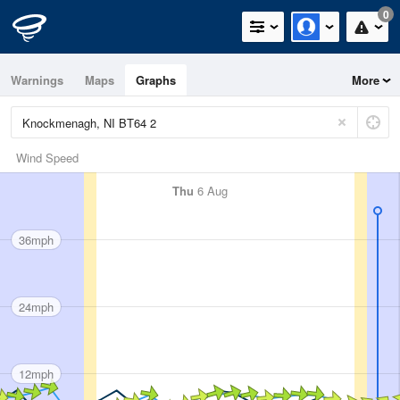
0
Warnings
Maps
Graphs
More
Wind Speed
Thu
6 Aug
36mph
24mph
12mph