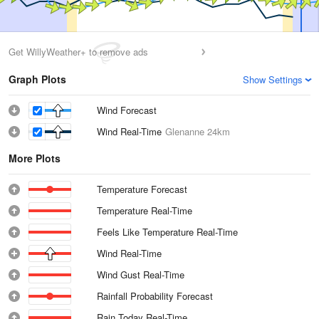
Get WillyWeather+ to remove ads
Graph Plots
Show Settings
Wind Forecast
Wind Real-Time
Glenanne
24km
More Plots
Temperature Forecast
Temperature Real-Time
Feels Like Temperature Real-Time
Wind Real-Time
Wind Gust Real-Time
Rainfall Probability Forecast
Rain Today Real-Time