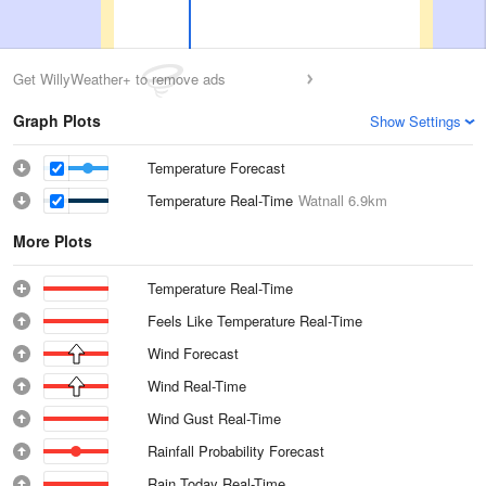
Get WillyWeather+ to remove ads
Graph Plots
Show Settings
Temperature Forecast
Temperature Real-Time
Watnall
6.9km
More Plots
Temperature Real-Time
Feels Like Temperature Real-Time
Wind Forecast
Wind Real-Time
Wind Gust Real-Time
Rainfall Probability Forecast
Rain Today Real-Time