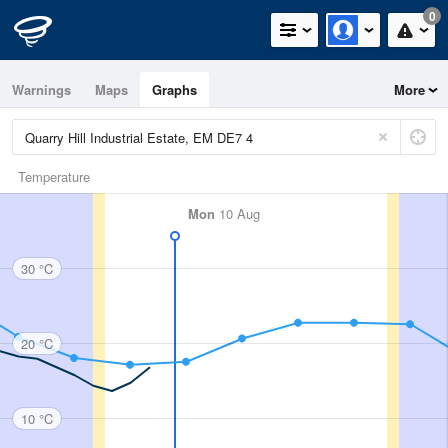
0
Warnings
Maps
Graphs
More
Temperature
Mon
10 Aug
30 °C
20 °C
10 °C