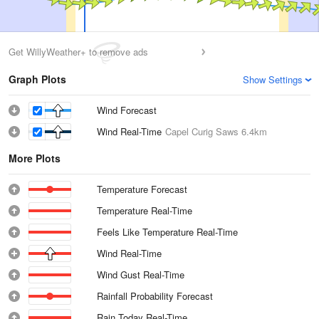
Get WillyWeather+ to remove ads
Graph Plots
Show Settings
Wind Forecast
Wind Real-Time
Capel Curig Saws
6.4km
More Plots
Temperature Forecast
Temperature Real-Time
Feels Like Temperature Real-Time
Wind Real-Time
Wind Gust Real-Time
Rainfall Probability Forecast
Rain Today Real-Time