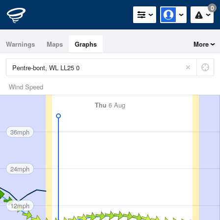
0
Warnings
Maps
Graphs
More
Wind Speed
Thu
6 Aug
36mph
24mph
12mph