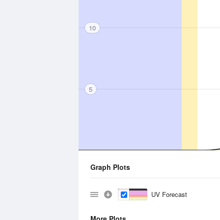
10
5
Graph Plots
UV Forecast
More Plots