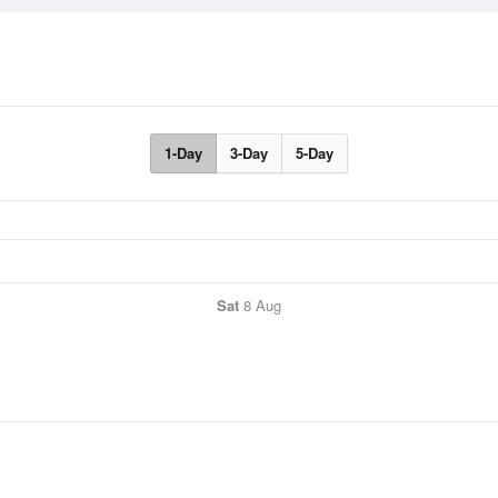
1-Day
3-Day
5-Day
Sat
8 Aug