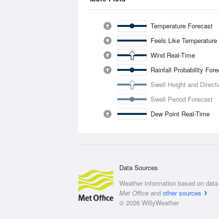
Temperature Forecast
Feels Like Temperature
Wind Real-Time
Rainfall Probability For
Swell Height and Direct
Swell Period Forecast
Dew Point Real-Time
Data Sources
Weather information based on data 
Met Office
and
other sources
© 2026 WillyWeather