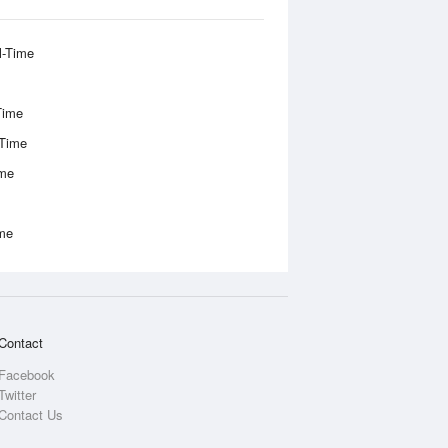
l-Time
Time
-Time
ime
ime
Contact
Facebook
Twitter
Contact Us