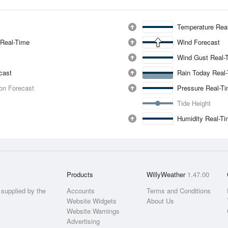
Temperature Rea
 Real-Time
Wind Forecast
Wind Gust Real-
ecast
Rain Today Real
ion Forecast
Pressure Real-T
Tide Height
Humidity Real-T
Products
WillyWeather
1.47.00
supplied by the
Accounts
Terms and Conditions
Website Widgets
About Us
Website Warnings
Advertising