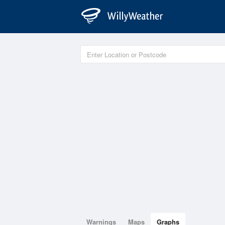
Warnings
Maps
Graphs