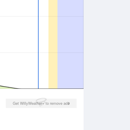
Get WillyWeather+ to remove ads