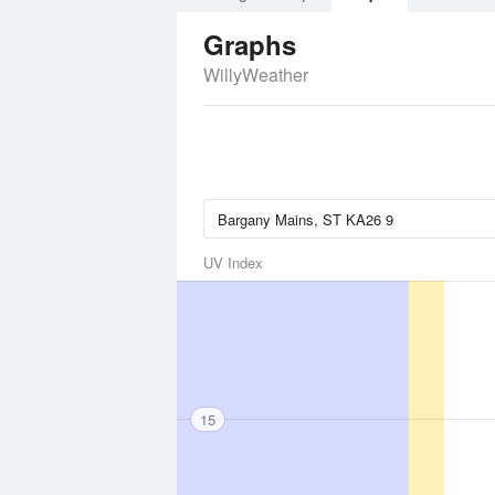
Graphs
WillyWeather
UV Index
15