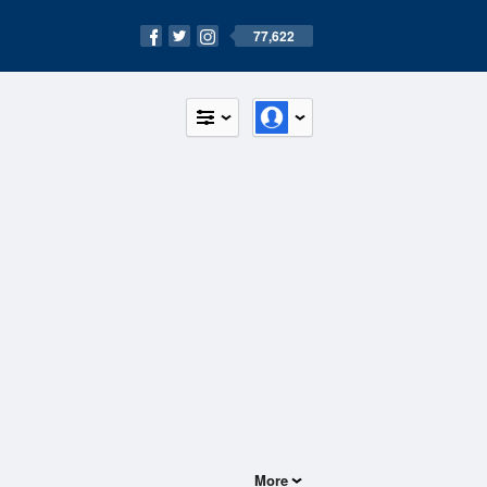
77,622
More