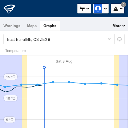
0
Warnings
Maps
Graphs
More
Temperature
Sat
8 Aug
15 °C
10 °C
5 °C