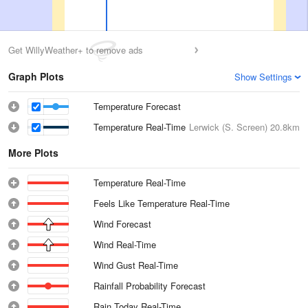
Get WillyWeather+ to remove ads
Graph Plots
Show Settings
Temperature Forecast
Temperature Real-Time
Lerwick (S. Screen)
20.8km
More Plots
Temperature Real-Time
Feels Like Temperature Real-Time
Wind Forecast
Wind Real-Time
Wind Gust Real-Time
Rainfall Probability Forecast
Rain Today Real-Time