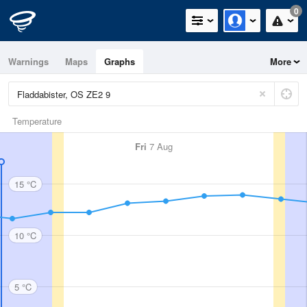
0
Warnings
Maps
Graphs
More
Temperature
Fri
7 Aug
15 °C
10 °C
5 °C