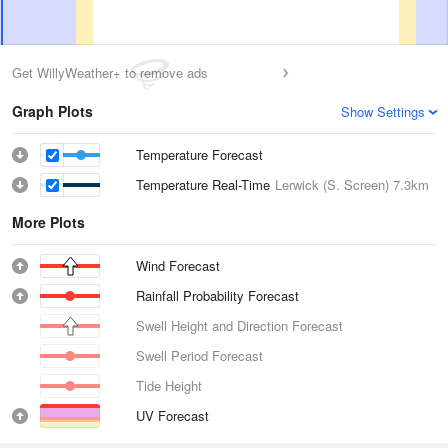
Get WillyWeather+ to remove ads
Graph Plots
Show Settings
Temperature Forecast
Temperature Real-Time
Lerwick (S. Screen)
7.3km
More Plots
Wind Forecast
Rainfall Probability Forecast
Swell Height and Direction Forecast
Swell Period Forecast
Tide Height
UV Forecast