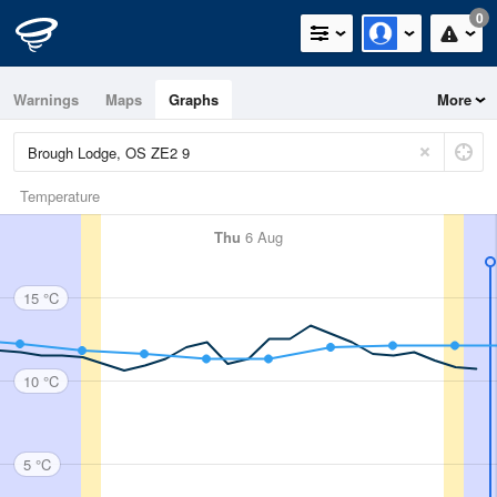
0
Warnings
Maps
Graphs
More
Temperature
Thu
6 Aug
15 °C
10 °C
5 °C