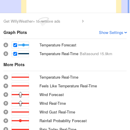
Get WillyWeather+ to remove ads
Graph Plots
Show Settings
Temperature Forecast
Temperature Real-Time
Baltasound
15.9km
More Plots
Temperature Real-Time
Feels Like Temperature Real-Time
Wind Forecast
Wind Real-Time
Wind Gust Real-Time
Rainfall Probability Forecast
Rain Today Real-Time