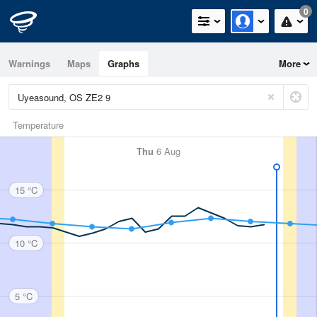
0
Warnings
Maps
Graphs
More
Temperature
Thu
6 Aug
15 °C
10 °C
5 °C