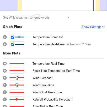
Get WillyWeather+ to remove ads
Graph Plots
Show Settings
Temperature Forecast
Temperature Real-Time
Baltasound
7.5km
More Plots
Temperature Real-Time
Feels Like Temperature Real-Time
Wind Forecast
Wind Real-Time
Wind Gust Real-Time
Rainfall Probability Forecast
Rain Today Real-Time