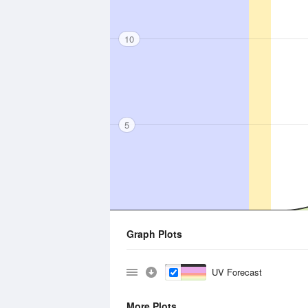
10
5
Graph Plots
UV Forecast
More Plots