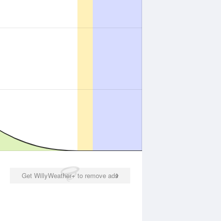
Get WillyWeather+ to remove ads