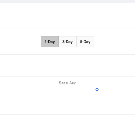
1-Day
3-Day
5-Day
Sat
8 Aug