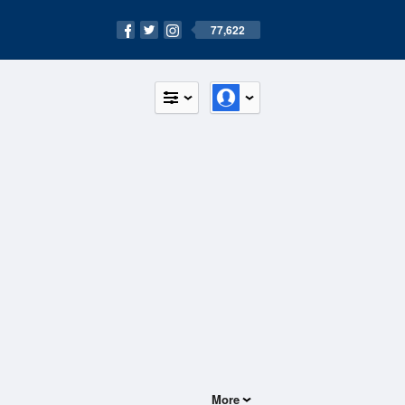
77,622
More