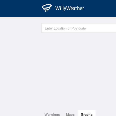
Warnings
Maps
Graphs