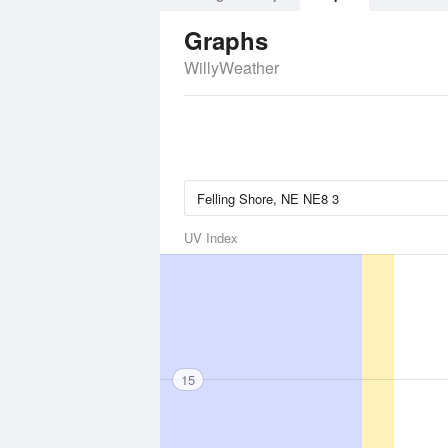
Graphs
WillyWeather
UV Index
15