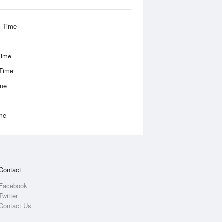
l-Time
Time
-Time
ime
ime
Contact
Facebook
Twitter
Contact Us