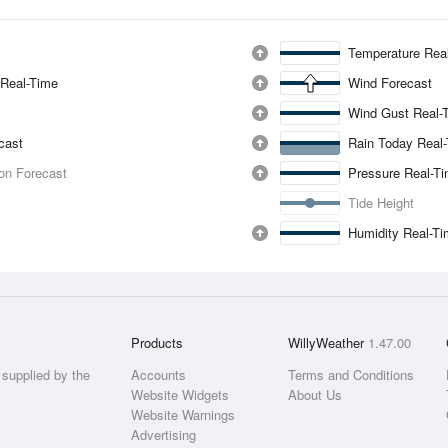
Temperature Rea
 Real-Time
Wind Forecast
Wind Gust Real-
ecast
Rain Today Real
ion Forecast
Pressure Real-T
Tide Height
Humidity Real-T
Products
WillyWeather
1.47.00
supplied by the
Accounts
Terms and Conditions
Website Widgets
About Us
Website Warnings
Advertising