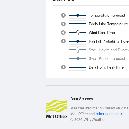
Temperature Forecast
Feels Like Temperature
Wind Real-Time
Rainfall Probability For
Swell Height and Direct
Swell Period Forecast
Dew Point Real-Time
Data Sources
Weather information based on data 
Met Office
and
other sources
© 2026 WillyWeather