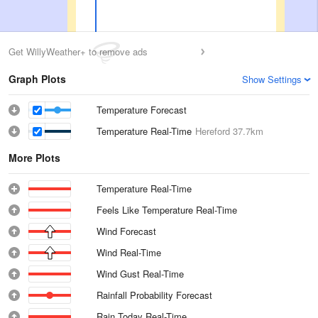
Get WillyWeather+ to remove ads
Graph Plots
Show Settings
Temperature Forecast
Temperature Real-Time
Hereford
37.7km
More Plots
Temperature Real-Time
Feels Like Temperature Real-Time
Wind Forecast
Wind Real-Time
Wind Gust Real-Time
Rainfall Probability Forecast
Rain Today Real-Time