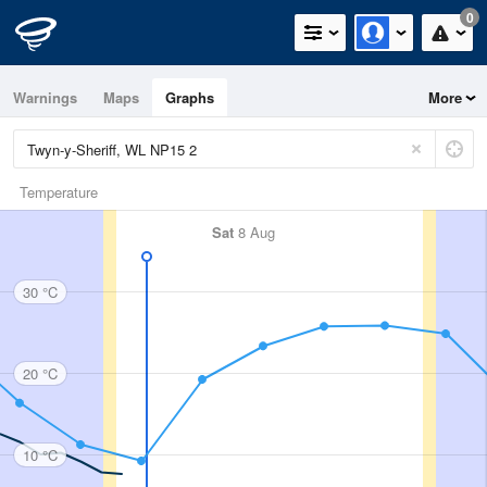
0
Warnings
Maps
Graphs
More
Temperature
Sat
8 Aug
30 °C
20 °C
10 °C