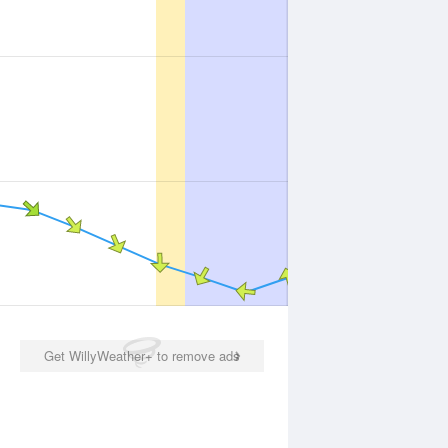
Get WillyWeather+ to remove ads