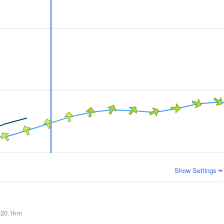
Show Settings
20.1km