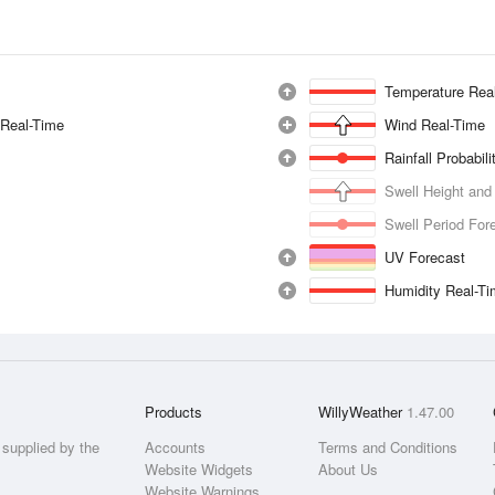
Temperature Rea
 Real-Time
Wind Real-Time
Rainfall Probabil
Swell Height and
Swell Period For
UV Forecast
Humidity Real-T
Products
WillyWeather
1.47.00
supplied by the
Accounts
Terms and Conditions
Website Widgets
About Us
Website Warnings