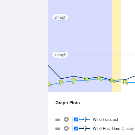
24mph
12mph
Graph Plots
Wind Forecast
Wind Real-Time
Crosby