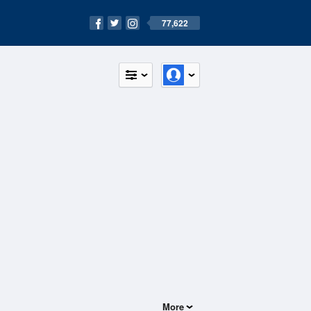
77,622
More