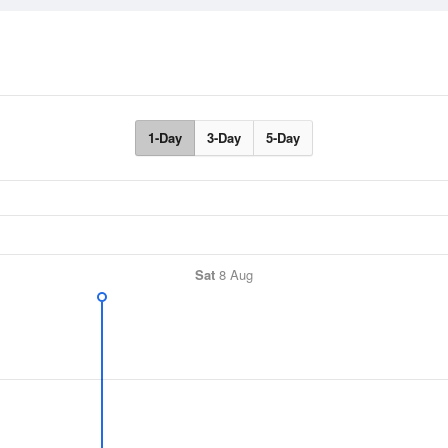
1-Day
3-Day
5-Day
Sat
8 Aug