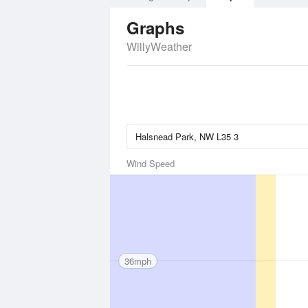
Graphs
WillyWeather
Wind Speed
36mph