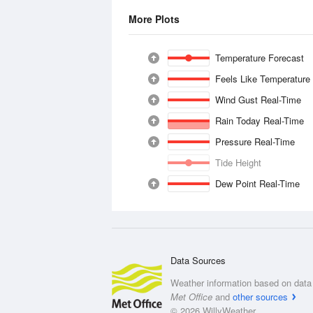
More Plots
Temperature Forecast
Feels Like Temperature
Wind Gust Real-Time
Rain Today Real-Time
Pressure Real-Time
Tide Height
Dew Point Real-Time
Data Sources
Weather information based on data 
Met Office
and
other sources
© 2026 WillyWeather