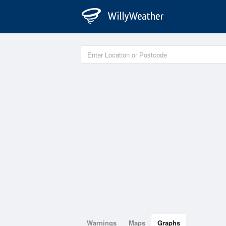
Warnings
Maps
Graphs