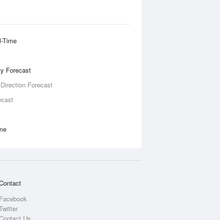
l-Time
ity Forecast
 Direction Forecast
ecast
ime
Contact
Facebook
Twitter
Contact Us