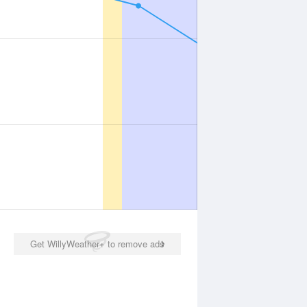
Get WillyWeather+ to remove ads