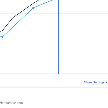
Show Settings
Hereford
42.6km