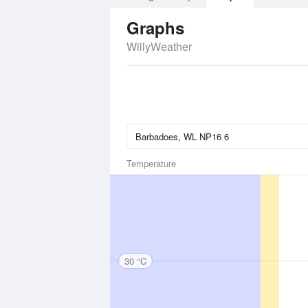
Graphs
WillyWeather
Temperature
30 °C