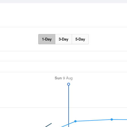
1-Day
3-Day
5-Day
Sun
9 Aug