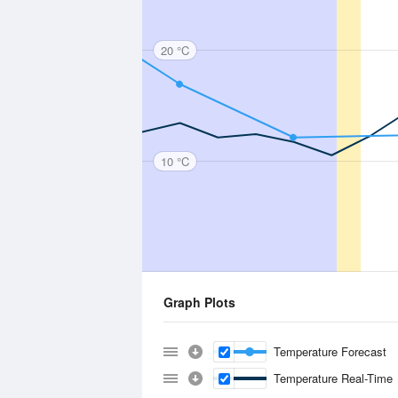
20 °C
10 °C
Graph Plots
Temperature Forecast
Temperature Real-Time