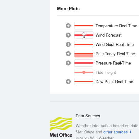
More Plots
Temperature Real-Time
Wind Forecast
Wind Gust Real-Time
Rain Today Real-Time
Pressure Real-Time
Tide Height
Dew Point Real-Time
Data Sources
Weather information based on data 
Met Office
and
other sources
© 2026 WillyWeather