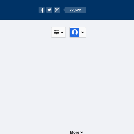
77,622
More