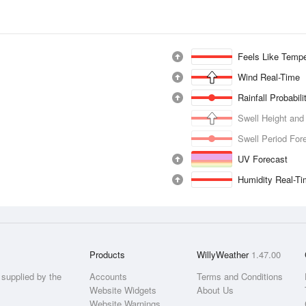
Feels Like Tempe
Wind Real-Time
Rainfall Probabil
Swell Height and
Swell Period For
UV Forecast
Humidity Real-T
Products
WillyWeather
1.47.00
supplied by the
Accounts
Terms and Conditions
Website Widgets
About Us
Website Warnings