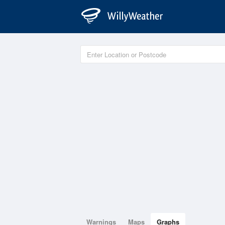
Warnings
Maps
Graphs