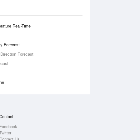
rature Real-Time
ity Forecast
 Direction Forecast
ecast
ime
Contact
Facebook
Twitter
Contact Us