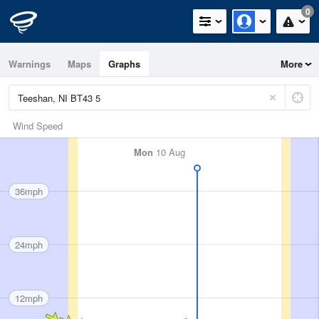
0
Warnings
Maps
Graphs
More
Wind Speed
Mon
10 Aug
36mph
24mph
12mph