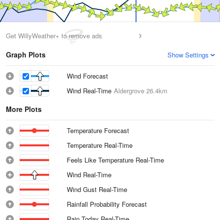
Get WillyWeather+ to remove ads
Graph Plots
Show Settings
Wind Forecast
Wind Real-Time
Aldergrove
26.4km
More Plots
Temperature Forecast
Temperature Real-Time
Feels Like Temperature Real-Time
Wind Real-Time
Wind Gust Real-Time
Rainfall Probability Forecast
Rain Today Real-Time