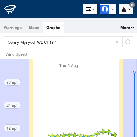
0
Warnings
Maps
Graphs
More
Wind Speed
Thu
6 Aug
36mph
24mph
12mph