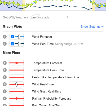
Get WillyWeather+ to remove ads
Graph Plots
Show Settings
Wind Forecast
Wind Real-Time
Sennybridge
37.7km
More Plots
Temperature Forecast
Temperature Real-Time
Feels Like Temperature Real-Time
Wind Real-Time
Wind Gust Real-Time
Rainfall Probability Forecast
Rain Today Real-Time