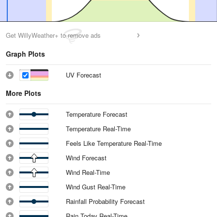
Get WillyWeather+ to remove ads
Graph Plots
UV Forecast
More Plots
Temperature Forecast
Temperature Real-Time
Feels Like Temperature Real-Time
Wind Forecast
Wind Real-Time
Wind Gust Real-Time
Rainfall Probability Forecast
Rain Today Real-Time