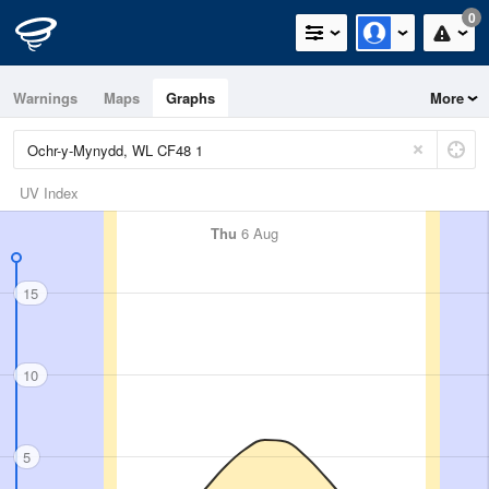
0
Warnings
Maps
Graphs
More
UV Index
Thu
6 Aug
15
10
5