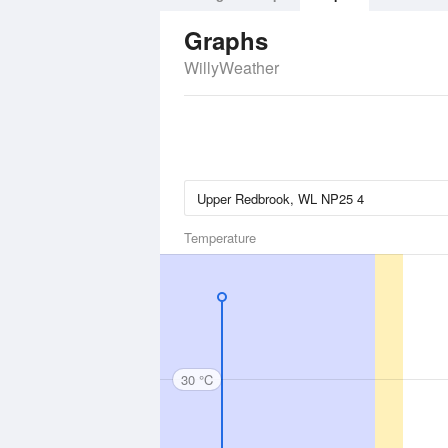
Graphs
WillyWeather
Temperature
30 °C