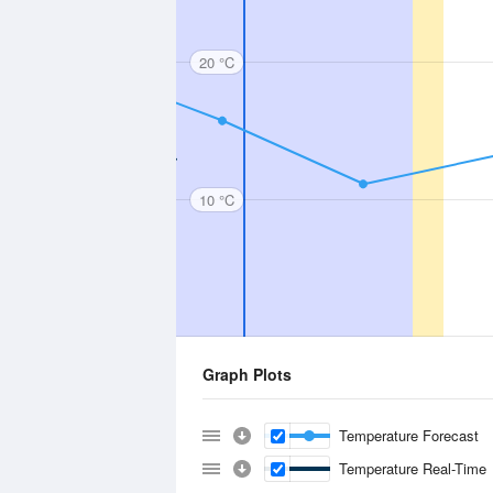
20 °C
10 °C
Graph Plots
Temperature Forecast
Temperature Real-Time