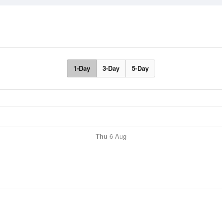
1-Day
3-Day
5-Day
Thu
6 Aug