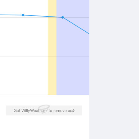
Get WillyWeather+ to remove ads