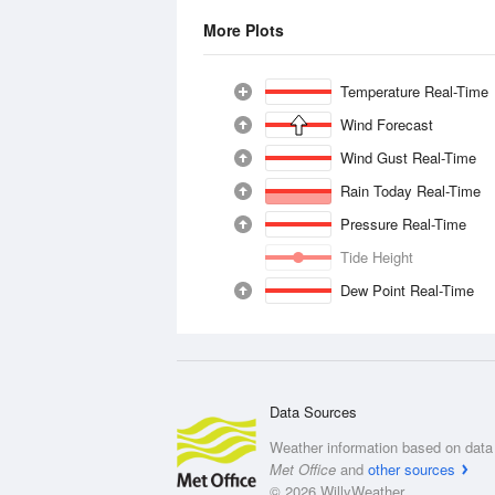
More Plots
Temperature Real-Time
Wind Forecast
Wind Gust Real-Time
Rain Today Real-Time
Pressure Real-Time
Tide Height
Dew Point Real-Time
Data Sources
Weather information based on data 
Met Office
and
other sources
© 2026 WillyWeather