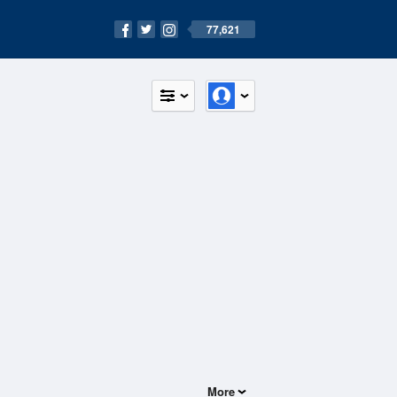
77,621
More