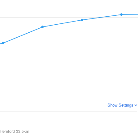
Show Settings
Hereford
33.5km