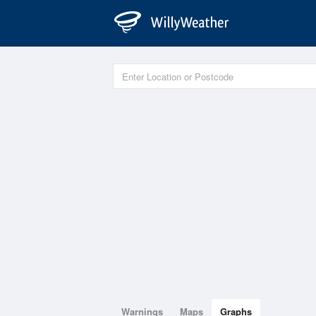
Warnings
Maps
Graphs