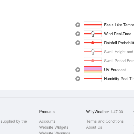
Feels Like Tempe
Wind Real-Time
Rainfall Probabil
Swell Height and
Swell Period For
UV Forecast
Humidity Real-T
Products
WillyWeather
1.47.00
supplied by the
Accounts
Terms and Conditions
Website Widgets
About Us
Website Warnings