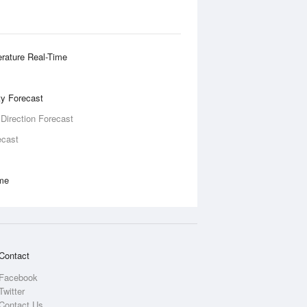
rature Real-Time
ity Forecast
 Direction Forecast
ecast
ime
Contact
Facebook
Twitter
Contact Us