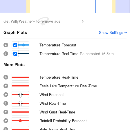
Get WillyWeather+ to remove ads
Graph Plots
Show Settings
Temperature Forecast
Temperature Real-Time
Rothamsted
16.5km
More Plots
Temperature Real-Time
Feels Like Temperature Real-Time
Wind Forecast
Wind Real-Time
Wind Gust Real-Time
Rainfall Probability Forecast
Rain Today Real-Time