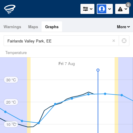
0
Warnings
Maps
Graphs
More
Temperature
Fri
7 Aug
30 °C
20 °C
10 °C